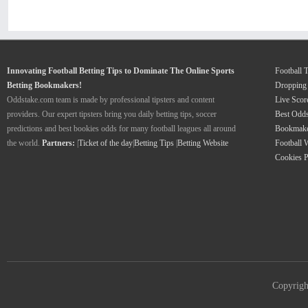
Innovating Football Betting Tips to Dominate The Online Sports
Football 
Betting Bookmakers!
Dropping
Oddstake.com team is made by professional tipsters and content
Live Scor
providers. Our expert tipsters bring you daily betting tips, soccer
Best Odd
predictions and best bookies odds for many football leagues all around
Bookmake
the world.
Partners:
|
Ticket of the day
|
Betting Tips
|
Betting Website
Football 
Cookies P
Copyrig