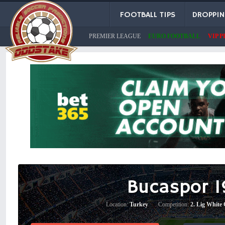
FOOTBALL TIPS
DROPPI
PREMIER LEAGUE
EURO FOOTBALL
VIP P
Bucaspor 
Location:
Turkey
|
Competition:
2. Lig White