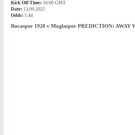
Kick Off Time:
16:00 GMT
Date:
13.09.2025
Odds:
1.44
Bucaspor 1928 v Muglaspor PREDICTION: AWAY 