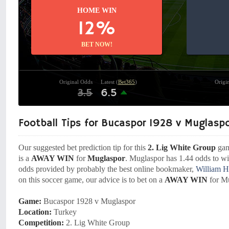
HOME WIN
12%
BET NOW!
Original Odds
Latest (
Bet365
)
Origi
3.5
6.5
Football Tips for Bucaspor 1928 v Muglasp
Our suggested bet prediction tip for this
2. Lig White Group
gam
is a
AWAY WIN
for
Muglaspor
. Muglaspor has 1.44 odds to wi
odds provided by probably the best online bookmaker,
William Hi
on this soccer game, our advice is to bet on a
AWAY WIN
for Mu
Game:
Bucaspor 1928 v Muglaspor
Location:
Turkey
Competition:
2. Lig White Group