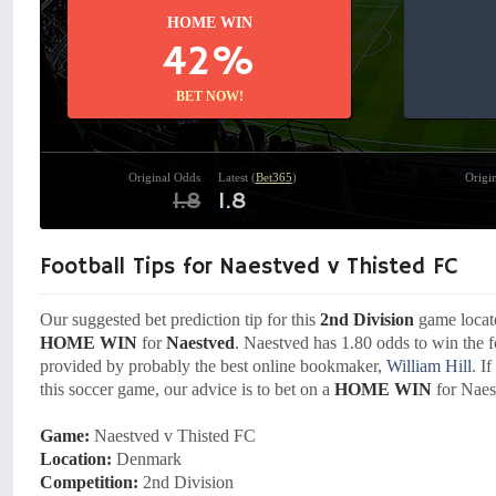
HOME WIN
42%
BET NOW!
Original Odds
Latest (
Bet365
)
Origi
1.8
1.8
Football Tips for Naestved v Thisted FC
Our suggested bet prediction tip for this
2nd Division
game locat
HOME WIN
for
Naestved
. Naestved has 1.80 odds to win the f
provided by probably the best online bookmaker,
William Hill
. I
this soccer game, our advice is to bet on a
HOME WIN
for Naes
Game:
Naestved v Thisted FC
Location:
Denmark
Competition:
2nd Division