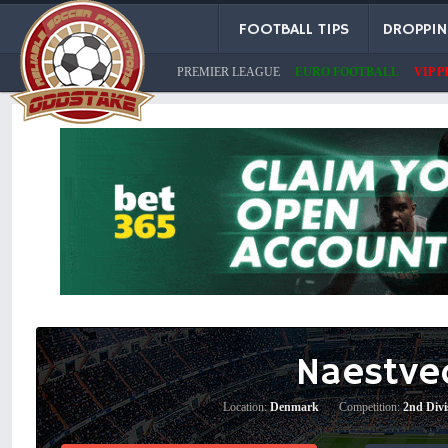
FOOTBALL TIPS
DROPPI
PREMIER LEAGUE
EURO FOOTBALL
VIP P
Naestv
Location:
Denmark
|
Competition:
2nd Divi