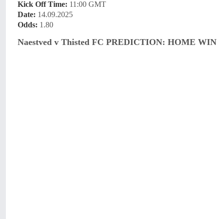
Kick Off Time:
11:00 GMT
Date:
14.09.2025
Odds:
1.80
Naestved v Thisted FC PREDICTION: HOME WIN