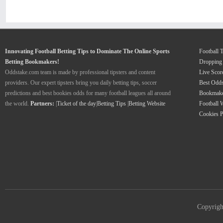
Innovating Football Betting Tips to Dominate The Online Sports
Football 
Betting Bookmakers!
Dropping
Oddstake.com team is made by professional tipsters and content
Live Scor
providers. Our expert tipsters bring you daily betting tips, soccer
Best Odd
predictions and best bookies odds for many football leagues all around
Bookmake
the world.
Partners:
|
Ticket of the day
|
Betting Tips
|
Betting Website
Football 
Cookies P
Copyrig