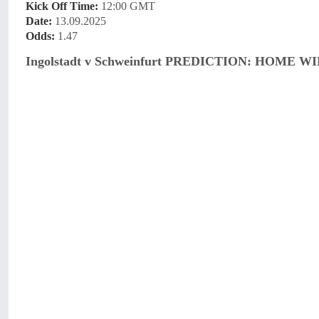
Kick Off Time:
12:00 GMT
Date:
13.09.2025
Odds:
1.47
Ingolstadt v Schweinfurt PREDICTION: HOME W