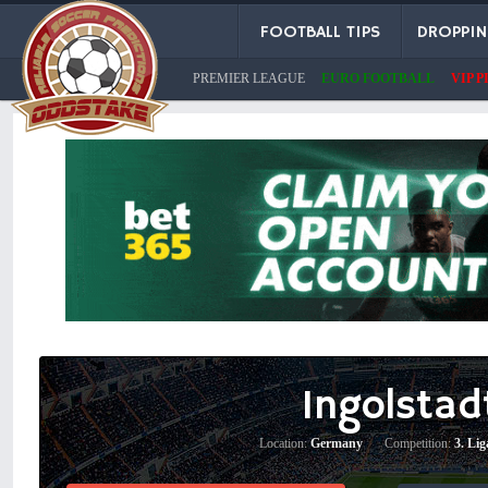
FOOTBALL TIPS
DROPPI
PREMIER LEAGUE
EURO FOOTBALL
VIP P
Ingolsta
Location:
Germany
|
Competition:
3. Lig