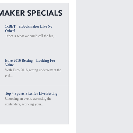
1xBET - a Bookmaker Like No
Other!
1xbet is what we could call the big...
Euro 2016 Betting – Looking For
Value
With Euro 2016 getting underway at the
end...
Top 4 Sports Sites for Live Betting
Choosing an event, assessing the
contenders, working your...