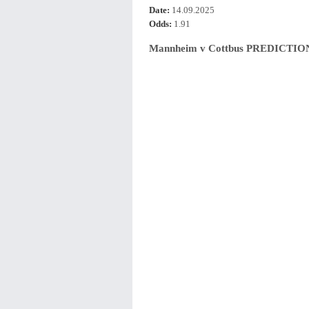
Date:
14.09.2025
Odds:
1.91
Mannheim v Cottbus PREDICTI