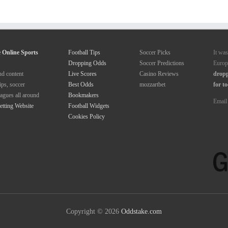
e Online Sports
Football Tips
Soccer Picks
It was
Dropping Odds
Soccer Predictions
Europe
nd content
Live Scores
Casino Reviews
drop
ips, soccer
Best Odds
mozzartbet
for t
eagues all around
Bookmakers
Email
etting Website
Football Widgets
Cookies Policy
Copyright © 2026
Oddstake.com