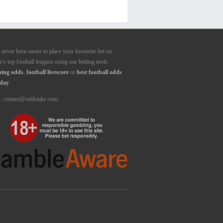
 never been easier to place your favourite bet on
's top football leagues using our betting tools:
ping odds
,
football livescore
or
best football odds
oday
.
 :
contact@oddstake.com