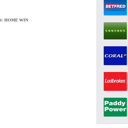
ON: HOME WIN