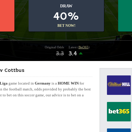
DRAW
40%
BET NOW!
Original Odds
Latest (
Bet365
)
3.3
3.4
 v Cottbus
 Liga
game located in
Germany
is a
HOME WIN
for
n the football match, odds provided by probably the best
nt to bet on this soccer game, our advice is to bet on a