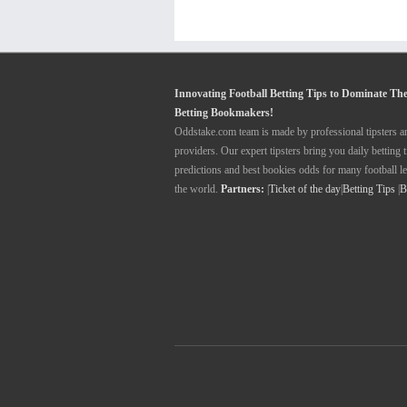
Innovating Football Betting Tips to Dominate Th
Betting Bookmakers!
Oddstake.com team is made by professional tipsters a
providers. Our expert tipsters bring you daily betting t
predictions and best bookies odds for many football l
the world.
Partners:
|
Ticket of the day
|
Betting Tips
|
B