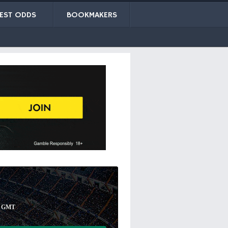
EST ODDS
BOOKMAKERS
0 GMT