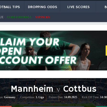
TBALL TIPS
DROPPING ODDS
LIVE SCORES
B
UE
EURO FOOTBALL
VIP PICKS
Mannheim
Cottbus
v
ion:
Germany
|
Competition:
3. Liga
|
Fixture Date:
14.09.2025
|
Kick Off Time:
14:3