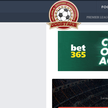
FOO
PREMIER LEAG
Locat