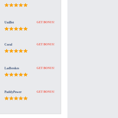
UniBet
GET BONUS!
Coral
GET BONUS!
Ladbrokes
GET BONUS!
PaddyPower
GET BONUS!