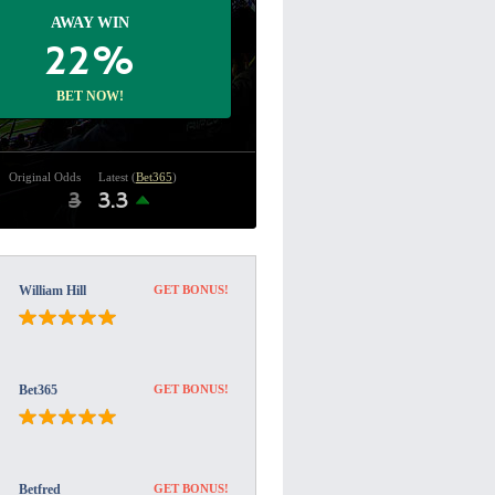
AWAY WIN
22%
BET NOW!
Original Odds
Latest (
Bet365
)
3
3.3
William Hill
GET BONUS!
Bet365
GET BONUS!
Betfred
GET BONUS!