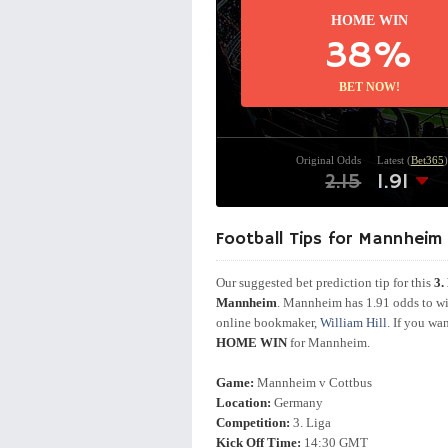
HOME WIN
38%
BET NOW!
Original Odds
Latest (
Bet365
)
2.15
1.91
Football Tips for Mannheim
Our suggested bet prediction tip for this
3.
Mannheim
. Mannheim has 1.91 odds to wi
online bookmaker,
William Hill
. If you wa
HOME WIN
for Mannheim.
Game:
Mannheim v Cottbus
Location:
Germany
Competition:
3. Liga
Kick Off Time:
14:30 GMT