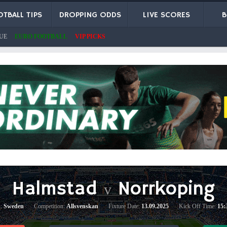
TBALL TIPS
DROPPING ODDS
LIVE SCORES
B
UE
EURO FOOTBALL
VIP PICKS
Halmstad
Norrkoping
v
n:
Sweden
|
Competition:
Allsvenskan
|
Fixture Date:
13.09.2025
|
Kick Off Time:
15