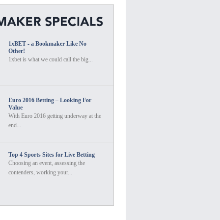
1xBET - a Bookmaker Like No
Other!
1xbet is what we could call the big...
Euro 2016 Betting – Looking For
Value
With Euro 2016 getting underway at the
end...
Top 4 Sports Sites for Live Betting
Choosing an event, assessing the
contenders, working your...