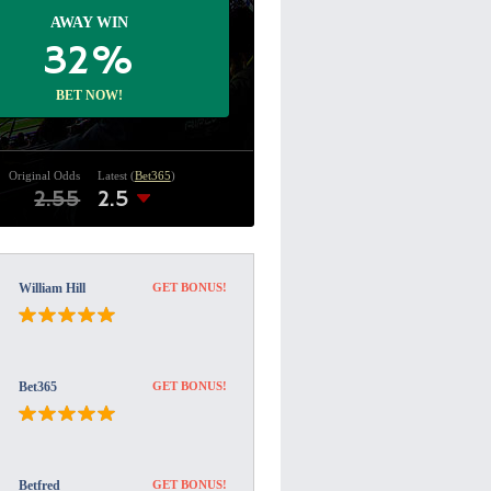
AWAY WIN
32%
BET NOW!
Original Odds
Latest (
Bet365
)
2.55
2.5
William Hill
GET BONUS!
Bet365
GET BONUS!
Betfred
GET BONUS!