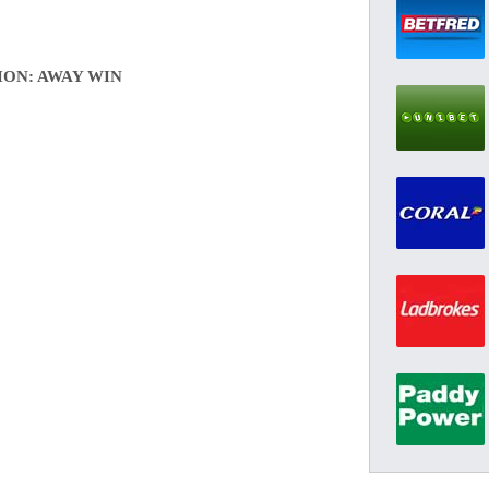
TION: AWAY WIN