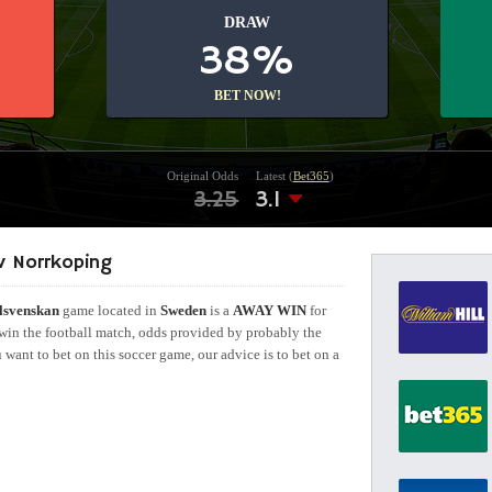
DRAW
38%
BET NOW!
Original Odds
Latest (
Bet365
)
3.25
3.1
v Norrkoping
lsvenskan
game located in
Sweden
is a
AWAY WIN
for
 win the football match, odds provided by probably the
ou want to bet on this soccer game, our advice is to bet on a