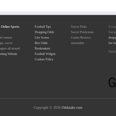
e Online Sports
Football Tips
Soccer Picks
It was
Dropping Odds
Soccer Predictions
Europe
nd content
Live Scores
Casino Reviews
drop
ips, soccer
Best Odds
mozzartbet
for t
eagues all around
Bookmakers
Email
etting Website
Football Widgets
Cookies Policy
Copyright © 2026
Oddstake.com