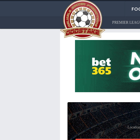
FOO
PREMIER LEAG
Locatio