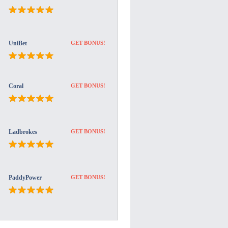
UniBet
GET BONUS!
Coral
GET BONUS!
Ladbrokes
GET BONUS!
PaddyPower
GET BONUS!