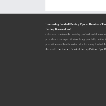
Innovating Football Betting Tips to Dominate Th
Betting Bookmakers!
Oddstake.com team is made by professional tipsters a
providers. Our expert tipsters bring you daily betting t
predictions and best bookies odds for many football l
the world.
Partners:
|
Ticket of the day
|
Betting Tips
|
B