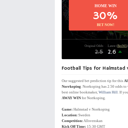
HOME WIN
30%
BET NOW!
Original Odds
Latest (
Bet365
)
2.5
2.6
Football Tips for Halmstad 
Our suggested bet prediction tip for this
Al
Norrkoping
. Norrkoping has 2.50 odds to
best online bookmaker,
William Hill
. If y
AWAY WIN
for Norrkoping.
Game:
Halmstad v Norrkoping
Location:
Sweden
Competition:
Allsvenskan
Kick Off Time:
15:30 GMT