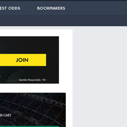
EST ODDS
BOOKMAKERS
:30 GMT