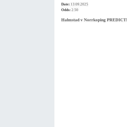
Date:
13.09.2025
Odds:
2.50
Halmstad v Norrkoping PREDIC