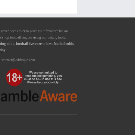
 never been easier to place your favourite bet on
's top football leagues using our betting tools:
ping odds
,
football livescore
or
best football odds
oday
.
 :
contact@oddstake.com