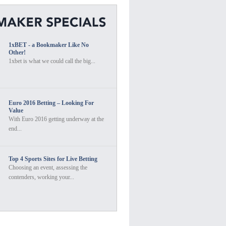
1xBET - a Bookmaker Like No
Other!
1xbet is what we could call the big...
Euro 2016 Betting – Looking For
Value
With Euro 2016 getting underway at the
end...
Top 4 Sports Sites for Live Betting
Choosing an event, assessing the
contenders, working your...