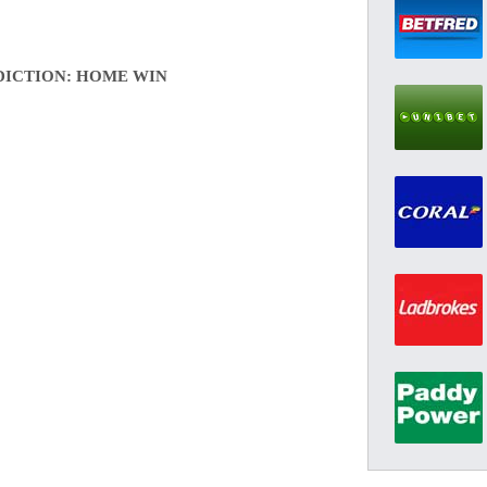
PREDICTION: HOME WIN