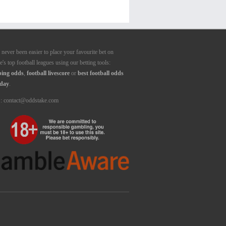
 never been easier to place your favourite bet on
's top football leagues using our betting tools:
ping odds
,
football livescore
or
best football odds
oday
.
 :
contact@oddstake.com