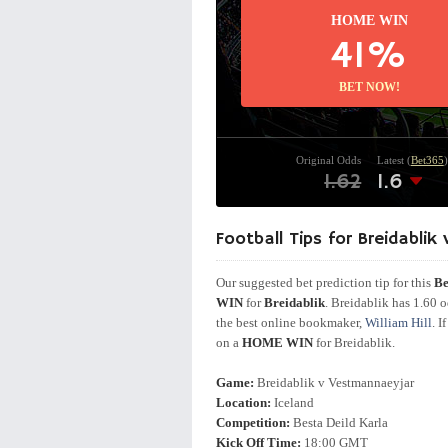
HOME WIN
41%
BET NOW!
Original Odds
Latest (
Bet365
)
1.62
1.6
Football Tips for Breidabli
Our suggested bet prediction tip for this
Be
WIN
for
Breidablik
. Breidablik has 1.60 
the best online bookmaker,
William Hill
. I
on a
HOME WIN
for Breidablik.
Game:
Breidablik v Vestmannaeyjar
Location:
Iceland
Competition:
Besta Deild Karla
Kick Off Time:
18:00 GMT