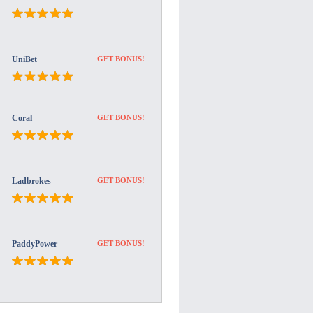
UniBet
GET BONUS!
Coral
GET BONUS!
Ladbrokes
GET BONUS!
PaddyPower
GET BONUS!