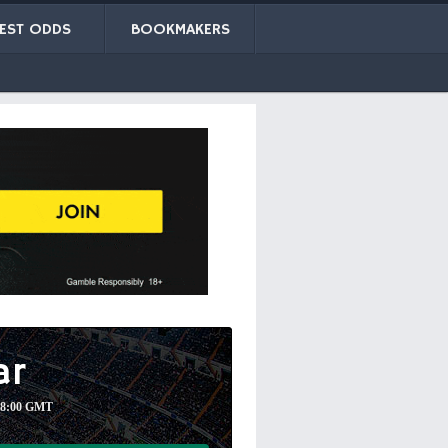
EST ODDS
BOOKMAKERS
ar
18:00 GMT