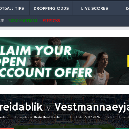
TBALL TIPS
DROPPING ODDS
LIVE SCORES
B
UE
EURO FOOTBALL
VIP PICKS
reidablik
Vestmannaeyj
v
celand
|
Competition:
Besta Deild Karla
|
Fixture Date:
27.07.2026
|
Kick Off Time: