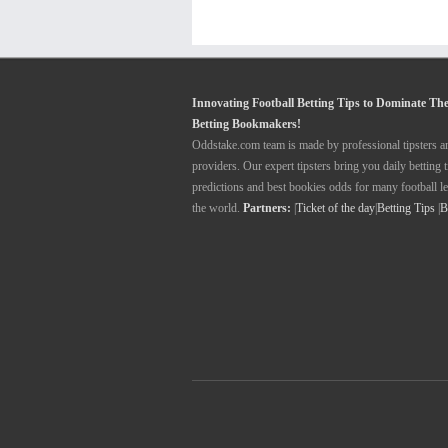
Innovating Football Betting Tips to Dominate Th
Betting Bookmakers!
Oddstake.com team is made by professional tipsters a
providers. Our expert tipsters bring you daily betting t
predictions and best bookies odds for many football l
the world.
Partners:
|
Ticket of the day
|
Betting Tips
|
B