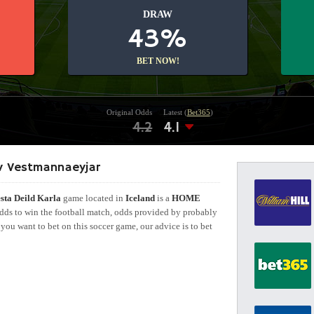
DRAW
43%
BET NOW!
Original Odds
Latest (
Bet365
)
4.2
4.1
k v Vestmannaeyjar
sta Deild Karla
game located in
Iceland
is a
HOME
odds to win the football match, odds provided by probably
f you want to bet on this soccer game, our advice is to bet