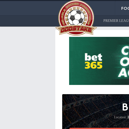
FOO
PREMIER LEAG
B
Location:
I