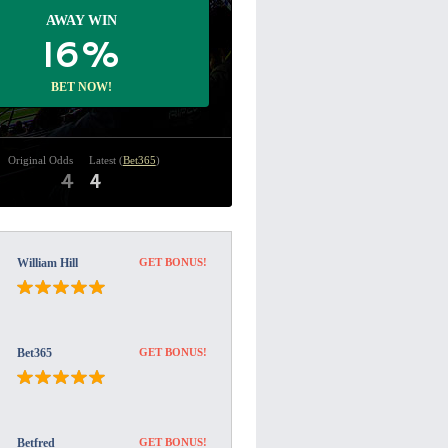
AWAY WIN
16%
BET NOW!
Original Odds
Latest (
Bet365
)
4
4
William Hill
GET BONUS!
Bet365
GET BONUS!
Betfred
GET BONUS!