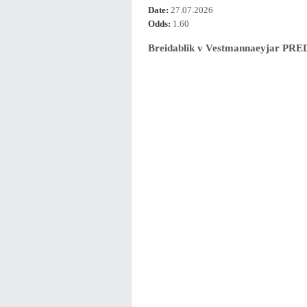
Date:
27.07.2026
Odds:
1.60
Breidablik v Vestmannaeyjar 