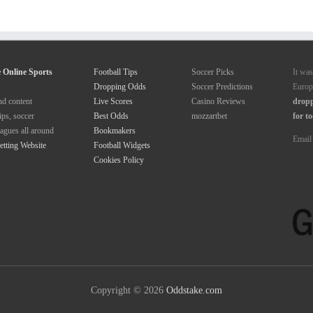
e Online Sports
Football Tips
Soccer Picks
It was
Dropping Odds
Soccer Predictions
Europe
nd content
Live Scores
Casino Reviews
drop
ips, soccer
Best Odds
mozzartbet
for t
eagues all around
Bookmakers
Email
etting Website
Football Widgets
Cookies Policy
Copyright © 2026
Oddstake.com