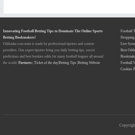
Innovating Football Betting Tips to Dominate The Online Sports
Football 
Betting Bookmakers!
Dropping
Oddstake.com team is made by professional tipsters and content
Live Scor
providers. Our expert tipsters bring you daily betting tips, soccer
Best Odd
predictions and best bookies odds for many football leagues all around
Bookmake
the world.
Partners:
|
Ticket of the day
|
Betting Tips
|
Betting Website
Football 
Cookies P
Copyrig