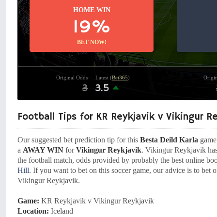
HOME WIN
19%
BET NOW!
Original Odds
Latest (
Bet365
)
Origi
3
3.5
Football Tips for KR Reykjavik v Vikingur R
Our suggested bet prediction tip for this
Besta Deild Karla
game 
a
AWAY WIN
for
Vikingur Reykjavik
. Vikingur Reykjavik ha
the football match, odds provided by probably the best online b
Hill
. If you want to bet on this soccer game, our advice is to bet 
Vikingur Reykjavik.
Game:
KR Reykjavik v Vikingur Reykjavik
Location:
Iceland