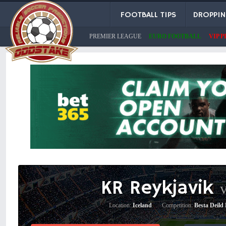
FOOTBALL TIPS
DROPPI
PREMIER LEAGUE
EURO FOOTBALL
VIP P
KR Reykjavik
Location:
Iceland
|
Competition:
Besta Deild