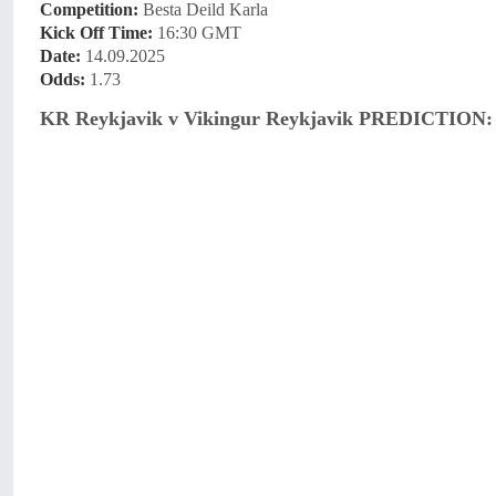
Competition:
Besta Deild Karla
Kick Off Time:
16:30 GMT
Date:
14.09.2025
Odds:
1.73
KR Reykjavik v Vikingur Reykjavik PREDICTIO