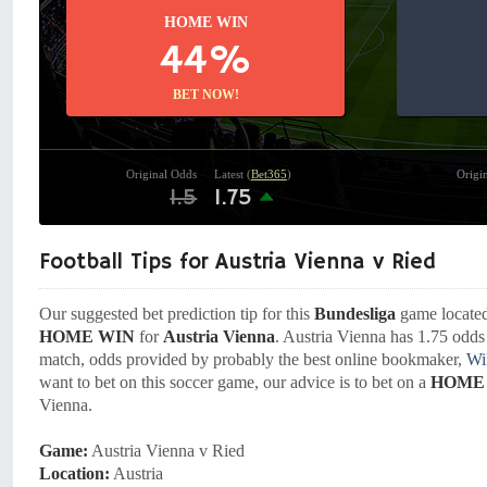
HOME WIN
44%
BET NOW!
Original Odds
Latest (
Bet365
)
Origi
1.5
1.75
Football Tips for Austria Vienna v Ried
Our suggested bet prediction tip for this
Bundesliga
game locate
HOME WIN
for
Austria Vienna
. Austria Vienna has 1.75 odds 
match, odds provided by probably the best online bookmaker,
Wi
want to bet on this soccer game, our advice is to bet on a
HOME
Vienna.
Game:
Austria Vienna v Ried
Location:
Austria