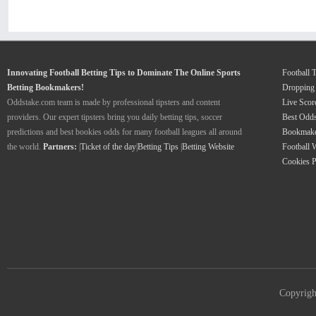
Innovating Football Betting Tips to Dominate The Online Sports
Football 
Betting Bookmakers!
Dropping
Oddstake.com team is made by professional tipsters and content
Live Scor
providers. Our expert tipsters bring you daily betting tips, soccer
Best Odd
predictions and best bookies odds for many football leagues all around
Bookmake
the world.
Partners:
|
Ticket of the day
|
Betting Tips
|
Betting Website
Football 
Cookies P
Copyrig