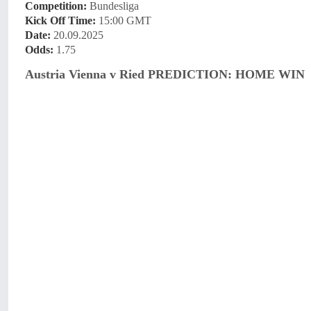
Competition:
Bundesliga
Kick Off Time:
15:00 GMT
Date:
20.09.2025
Odds:
1.75
Austria Vienna v Ried PREDICTION: HOME WIN