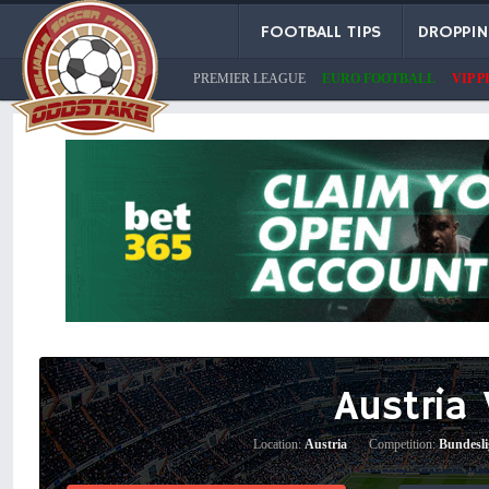
FOOTBALL TIPS
DROPPI
PREMIER LEAGUE
EURO FOOTBALL
VIP P
Austria
Location:
Austria
|
Competition:
Bundesli