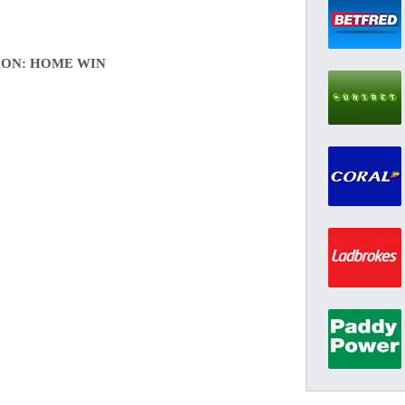
CTION: HOME WIN