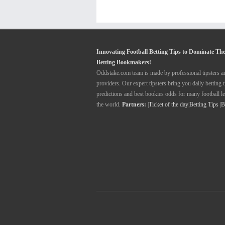
Innovating Football Betting Tips to Dominate Th
Betting Bookmakers!
Oddstake.com team is made by professional tipsters a
providers. Our expert tipsters bring you daily betting t
predictions and best bookies odds for many football l
the world.
Partners:
|
Ticket of the day
|
Betting Tips
|
B