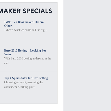
1xBET - a Bookmaker Like No
Other!
1xbet is what we could call the big...
Euro 2016 Betting – Looking For
Value
With Euro 2016 getting underway at the
end...
Top 4 Sports Sites for Live Betting
Choosing an event, assessing the
contenders, working your...