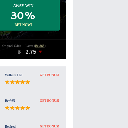
AWAY WIN
30%
BET NOW!
Original Odds
Latest (
Bet365
)
3
2.75
William Hill
GET BONUS!
Bet365
GET BONUS!
Betfred
GET BONUS!