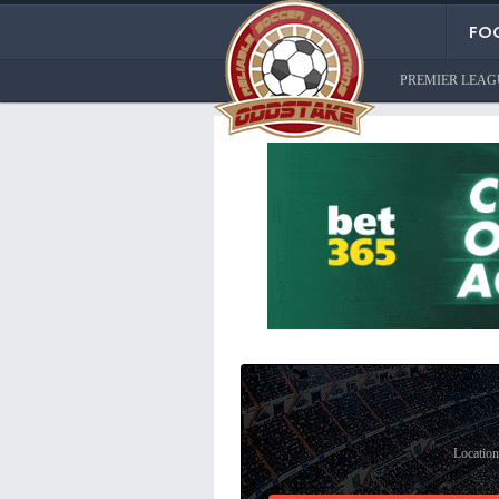
FOO
PREMIER LEAG
Locatio