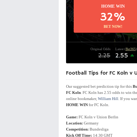
HOME WIN
32%
BET NOW!
Original Odds
Latest (
Bet365
)
2.25
2.55
Football Tips for FC Koln v U
Our suggested bet prediction tip for this
Bu
FC Koln
. FC Koln has 2.55 odds to win th
online bookmaker,
William Hill
. If you wa
HOME WIN
for FC Koln.
Game:
FC Koln v Union Berlin
Location:
Germany
Competition:
Bundesliga
Kick Off Time:
14:30 GMT