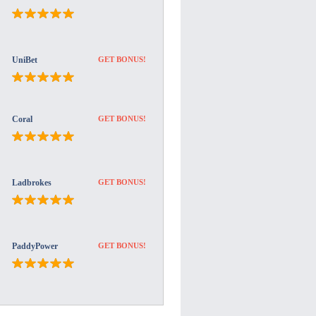
UniBet
GET BONUS!
Coral
GET BONUS!
Ladbrokes
GET BONUS!
PaddyPower
GET BONUS!