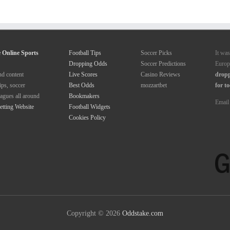
e Online Sports
Football Tips
Soccer Picks
It was
Dropping Odds
Soccer Predictions
Europe
nd content
Live Scores
Casino Reviews
drop
ips, soccer
Best Odds
mozzartbet
for t
eagues all around
Bookmakers
Email
etting Website
Football Widgets
Cookies Policy
Copyright © 2026
Oddstake.com