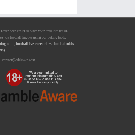
 never been easier to place your favourite bet on
's top football leagues using our betting tools:
ping odds
,
football livescore
or
best football odds
oday
.
 :
contact@oddstake.com