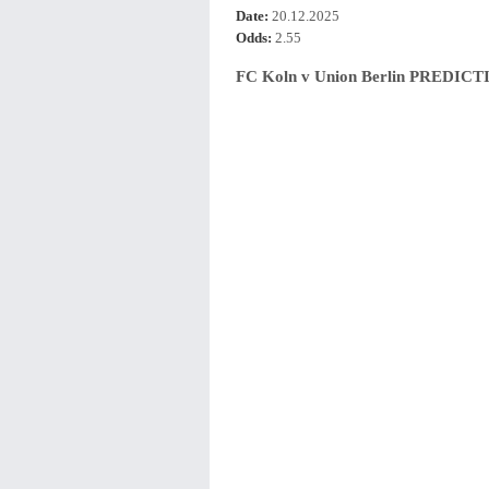
Date:
20.12.2025
Odds:
2.55
FC Koln v Union Berlin PREDI