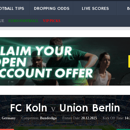
TBALL TIPS
DROPPING ODDS
LIVE SCORES
B
UE
EURO FOOTBALL
VIP PICKS
FC Koln
Union Berlin
v
n:
Germany
|
Competition:
Bundesliga
|
Fixture Date:
20.12.2025
|
Kick Off Time:
14