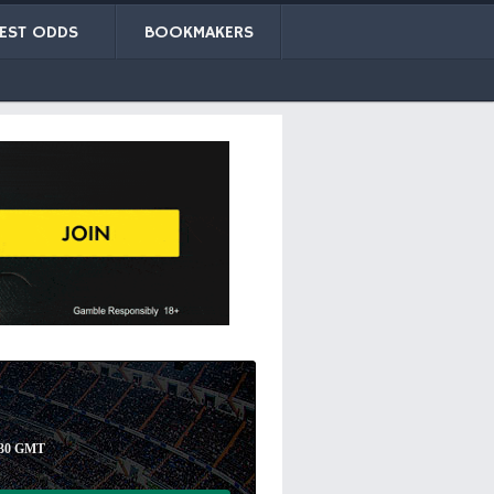
EST ODDS
BOOKMAKERS
:30 GMT