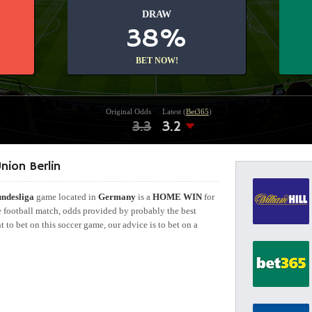
DRAW
38%
BET NOW!
Original Odds
Latest (
Bet365
)
3.3
3.2
nion Berlin
ndesliga
game located in
Germany
is a
HOME WIN
for
e football match, odds provided by probably the best
nt to bet on this soccer game, our advice is to bet on a