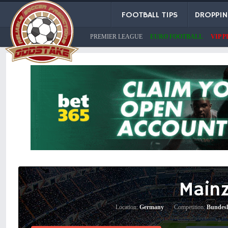
FOOTBALL TIPS
DROPPI
PREMIER LEAGUE
EURO FOOTBALL
VIP P
Main
Location:
Germany
|
Competition:
Bundesl