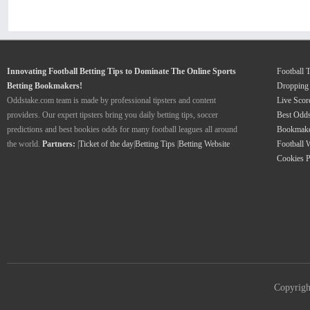
Innovating Football Betting Tips to Dominate The Online Sports
Football 
Betting Bookmakers!
Dropping
Oddstake.com team is made by professional tipsters and content
Live Scor
providers. Our expert tipsters bring you daily betting tips, soccer
Best Odd
predictions and best bookies odds for many football leagues all around
Bookmake
the world.
Partners:
|
Ticket of the day
|
Betting Tips
|
Betting Website
Football 
Cookies P
Copyrig