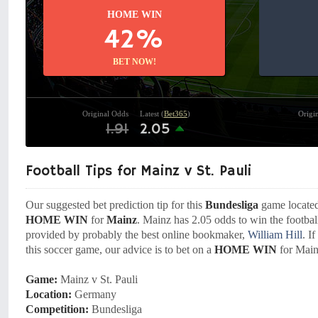
HOME WIN
42%
BET NOW!
Original Odds
Latest (
Bet365
)
Origi
1.91
2.05
Football Tips for Mainz v St. Pauli
Our suggested bet prediction tip for this
Bundesliga
game locate
HOME WIN
for
Mainz
. Mainz has 2.05 odds to win the footba
provided by probably the best online bookmaker,
William Hill
. I
this soccer game, our advice is to bet on a
HOME WIN
for Main
Game:
Mainz v St. Pauli
Location:
Germany
Competition:
Bundesliga