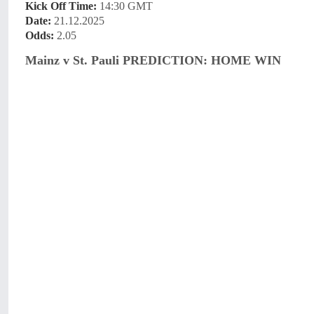
Kick Off Time:
14:30 GMT
Date:
21.12.2025
Odds:
2.05
Mainz v St. Pauli PREDICTION: HOME WIN