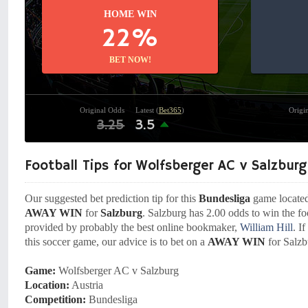
HOME WIN
22%
BET NOW!
Original Odds
Latest (
Bet365
)
Origi
3.25
3.5
Football Tips for Wolfsberger AC v Salzburg
Our suggested bet prediction tip for this
Bundesliga
game locate
AWAY WIN
for
Salzburg
. Salzburg has 2.00 odds to win the fo
provided by probably the best online bookmaker,
William Hill
. I
this soccer game, our advice is to bet on a
AWAY WIN
for Salzb
Game:
Wolfsberger AC v Salzburg
Location:
Austria
Competition:
Bundesliga