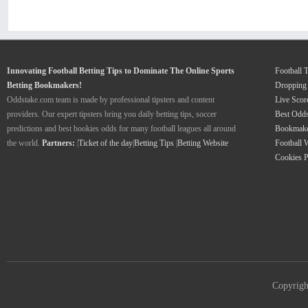
Innovating Football Betting Tips to Dominate The Online Sports
Football 
Betting Bookmakers!
Dropping
Oddstake.com team is made by professional tipsters and content
Live Scor
providers. Our expert tipsters bring you daily betting tips, soccer
Best Odd
predictions and best bookies odds for many football leagues all around
Bookmake
the world.
Partners:
|
Ticket of the day
|
Betting Tips
|
Betting Website
Football 
Cookies P
Copyrig