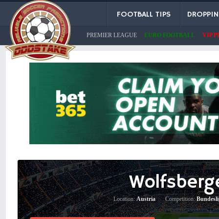
FOOTBALL TIPS
DROPPI
PREMIER LEAGUE
EURO FOOTBALL
VIP P
Wolfsberg
Location:
Austria
|
Competition:
Bundesli