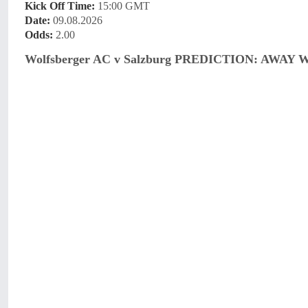
Kick Off Time:
15:00 GMT
Date:
09.08.2026
Odds:
2.00
Wolfsberger AC v Salzburg PREDICTION: AWAY 