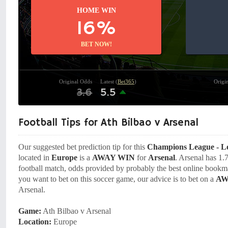
HOME WIN
16%
BET NOW!
Original Odds
Latest (
Bet365
)
Origi
3.6
5.5
Football Tips for Ath Bilbao v Arsenal
Our suggested bet prediction tip for this
Champions League - L
located in
Europe
is a
AWAY WIN
for
Arsenal
. Arsenal has 1.
football match, odds provided by probably the best online book
you want to bet on this soccer game, our advice is to bet on a
AW
Arsenal.
Game:
Ath Bilbao v Arsenal
Location:
Europe