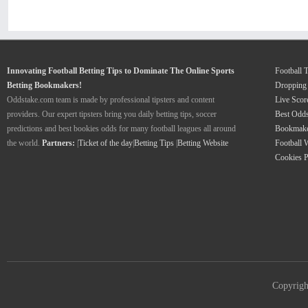
Innovating Football Betting Tips to Dominate The Online Sports
Football 
Betting Bookmakers!
Dropping
Oddstake.com team is made by professional tipsters and content
Live Scor
providers. Our expert tipsters bring you daily betting tips, soccer
Best Odd
predictions and best bookies odds for many football leagues all around
Bookmake
the world.
Partners:
|
Ticket of the day
|
Betting Tips
|
Betting Website
Football 
Cookies P
Copyrig