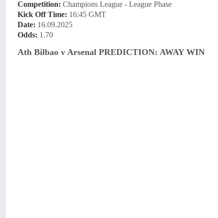
Competition:
Champions League - League Phase
Kick Off Time:
16:45 GMT
Date:
16.09.2025
Odds:
1.70
Ath Bilbao v Arsenal PREDICTION: AWAY WIN