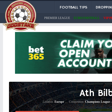
FOOTBALL TIPS
DROPPI
PREMIER LEAGUE
EURO FOOTBALL
VIP P
Ath Bi
Location:
Europe
|
Competition:
Champions League -