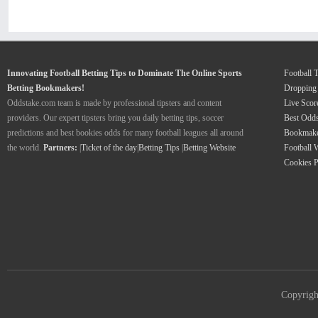
Innovating Football Betting Tips to Dominate The Online Sports
Football 
Betting Bookmakers!
Dropping
Oddstake.com team is made by professional tipsters and content
Live Scor
providers. Our expert tipsters bring you daily betting tips, soccer
Best Odd
predictions and best bookies odds for many football leagues all around
Bookmake
the world.
Partners:
|
Ticket of the day
|
Betting Tips
|
Betting Website
Football 
Cookies P
Copyrig