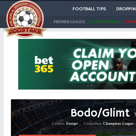
FOOTBALL TIPS
DROPPI
PREMIER LEAGUE
EURO FOOTBALL
VIP P
Bodo/Glimt
Location:
Europe
|
Competition:
Champions League -