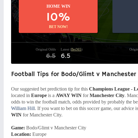
HOME WIN
10%
BET NOW!
Original Odds
Latest (
Bet365
)
Origi
6.5
6.5
Football Tips for Bodo/Glimt v Manchester 
Our suggested bet prediction tip for this
Champions League - L
located in
Europe
is a
AWAY WIN
for
Manchester City
. Manc
odds to win the football match, odds provided by probably the b
William Hill
. If you want to bet on this soccer game, our advice i
WIN
for Manchester City.
Game:
Bodo/Glimt v Manchester City
Location:
Europe