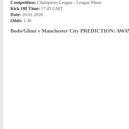
Competition:
Champions League - League Phase
Kick Off Time:
17:45 GMT
Date:
20.01.2026
Odds:
1.36
Bodo/Glimt v Manchester City PREDICTION: AW