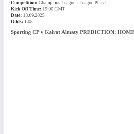
Competition:
Champions League - League Phase
Kick Off Time:
19:00 GMT
Date:
18.09.2025
Odds:
1.08
Sporting CP v Kairat Almaty PREDICTION: HOM