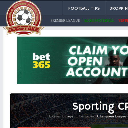
FOOTBALL TIPS
DROPPI
PREMIER LEAGUE
EURO FOOTBALL
VIP P
Sporting C
Location:
Europe
|
Competition:
Champions League -