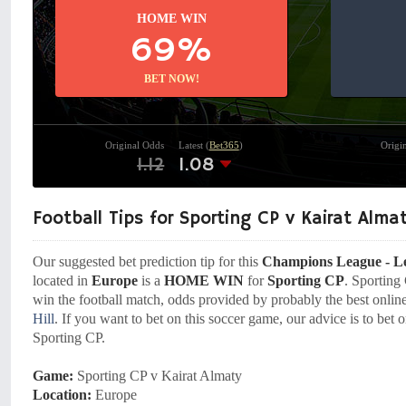
HOME WIN
69%
BET NOW!
Original Odds
Latest (
Bet365
)
Origi
1.12
1.08
Football Tips for Sporting CP v Kairat Alma
Our suggested bet prediction tip for this
Champions League - L
located in
Europe
is a
HOME WIN
for
Sporting CP
. Sporting
win the football match, odds provided by probably the best onli
Hill
. If you want to bet on this soccer game, our advice is to bet 
Sporting CP.
Game:
Sporting CP v Kairat Almaty
Location:
Europe