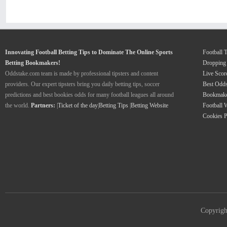
Innovating Football Betting Tips to Dominate The Online Sports
Football 
Betting Bookmakers!
Dropping
Oddstake.com team is made by professional tipsters and content
Live Scor
providers. Our expert tipsters bring you daily betting tips, soccer
Best Odd
predictions and best bookies odds for many football leagues all around
Bookmake
the world.
Partners:
|
Ticket of the day
|
Betting Tips
|
Betting Website
Football 
Cookies P
Copyrig