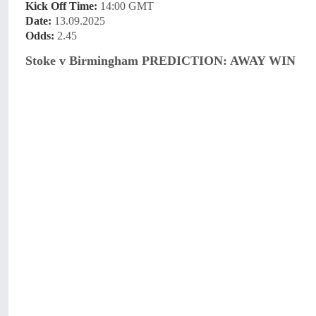
Kick Off Time:
14:00 GMT
Date:
13.09.2025
Odds:
2.45
Stoke v Birmingham PREDICTION: AWAY WIN