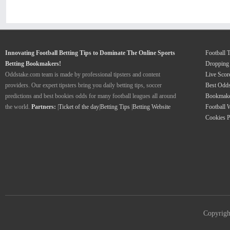
Innovating Football Betting Tips to Dominate The Online Sports
Football 
Betting Bookmakers!
Dropping
Oddstake.com team is made by professional tipsters and content
Live Scor
providers. Our expert tipsters bring you daily betting tips, soccer
Best Odd
predictions and best bookies odds for many football leagues all around
Bookmake
the world.
Partners:
|
Ticket of the day
|
Betting Tips
|
Betting Website
Football 
Cookies P
Copyrig