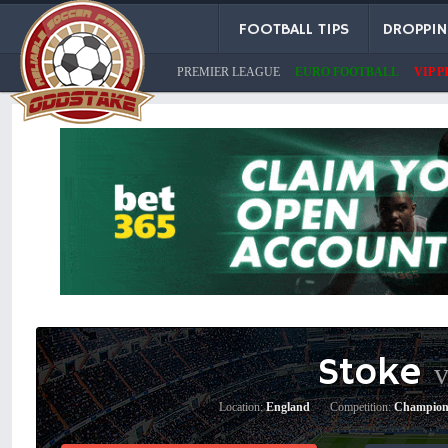
FOOTBALL TIPS
DROPPI
PREMIER LEAGUE
EURO FOOTBALL
VIP P
Stoke
Location:
England
|
Competition:
Champion