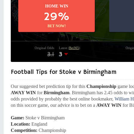
HOME WIN
29%
BET NOW!
Original Odds
Latest (
Bet365
)
Origi
3.1
3
Football Tips for Stoke v Birmingham
Our suggested bet prediction tip for this
Championship
game loc
AWAY WIN
for
Birmingham
. Birmingham has 2.45 odds to win
odds provided by probably the best online bookmaker,
William Hi
on this soccer game, our advice is to bet on a
AWAY WIN
for B
Game:
Stoke v Birmingham
Location:
England
Competition:
Championship