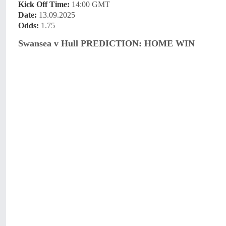
Kick Off Time:
14:00 GMT
Date:
13.09.2025
Odds:
1.75
Swansea v Hull PREDICTION: HOME WIN