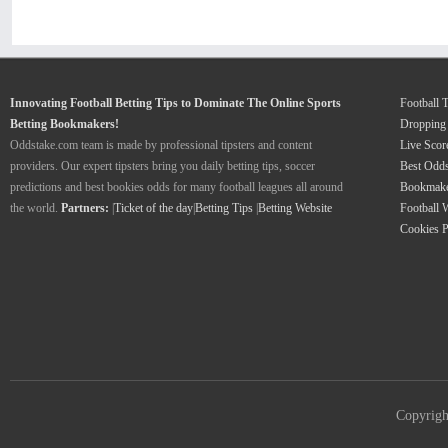
Innovating Football Betting Tips to Dominate The Online Sports
Football 
Betting Bookmakers!
Dropping
Oddstake.com team is made by professional tipsters and content
Live Scor
providers. Our expert tipsters bring you daily betting tips, soccer
Best Odd
predictions and best bookies odds for many football leagues all around
Bookmake
the world.
Partners:
|
Ticket of the day
|
Betting Tips
|
Betting Website
Football 
Cookies P
Copyrig