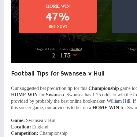
HOME WIN
47%
BET NOW!
Original Odds
Latest (
Bet365
)
Origi
2
1.75
Football Tips for Swansea v Hull
Our suggested bet prediction tip for this
Championship
game loc
HOME WIN
for
Swansea
. Swansea has 1.75 odds to win the fo
provided by probably the best online bookmaker,
William Hill
. I
this soccer game, our advice is to bet on a
HOME WIN
for Swan
Game:
Swansea v Hull
Location:
England
Competition:
Championship