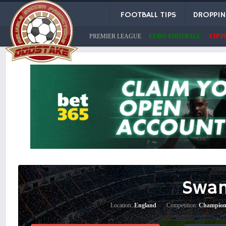
FOOTBALL TIPS
DROPPI
PREMIER LEAGUE
EURO FOOTBALL
VIP P
Swa
Location:
England
|
Competition:
Champion