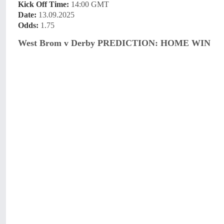
Kick Off Time:
14:00 GMT
Date:
13.09.2025
Odds:
1.75
West Brom v Derby PREDICTION: HOME WIN