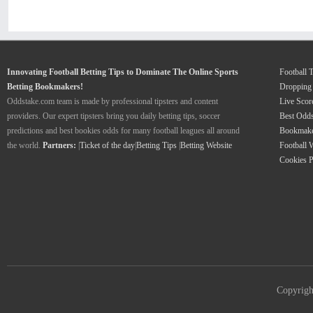
Innovating Football Betting Tips to Dominate The Online Sports
Football 
Betting Bookmakers!
Dropping
Oddstake.com team is made by professional tipsters and content
Live Scor
providers. Our expert tipsters bring you daily betting tips, soccer
Best Odd
predictions and best bookies odds for many football leagues all around
Bookmake
the world.
Partners:
|
Ticket of the day
|
Betting Tips
|
Betting Website
Football 
Cookies P
Copyrig