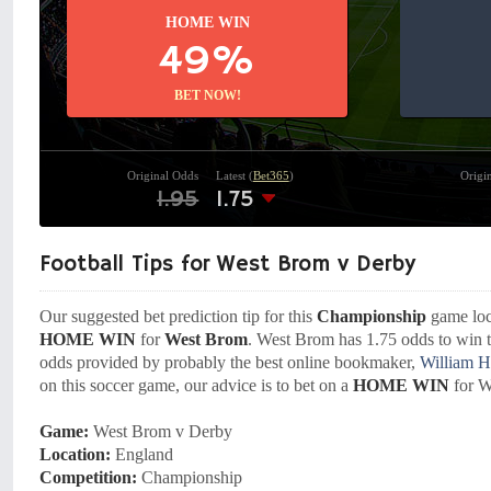
HOME WIN
49%
BET NOW!
Original Odds
Latest (
Bet365
)
Origi
1.95
1.75
Football Tips for West Brom v Derby
Our suggested bet prediction tip for this
Championship
game loc
HOME WIN
for
West Brom
. West Brom has 1.75 odds to win t
odds provided by probably the best online bookmaker,
William Hi
on this soccer game, our advice is to bet on a
HOME WIN
for W
Game:
West Brom v Derby
Location:
England
Competition:
Championship