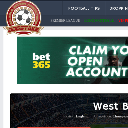
FOOTBALL TIPS
DROPPI
PREMIER LEAGUE
EURO FOOTBALL
VIP P
West 
Location:
England
|
Competition:
Champion