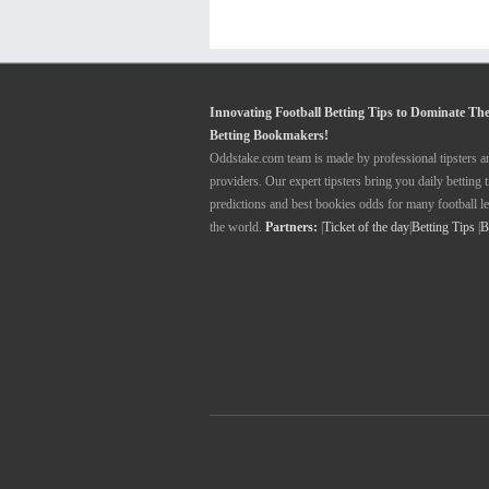
Innovating Football Betting Tips to Dominate Th
Betting Bookmakers!
Oddstake.com team is made by professional tipsters a
providers. Our expert tipsters bring you daily betting t
predictions and best bookies odds for many football l
the world.
Partners:
|
Ticket of the day
|
Betting Tips
|
B