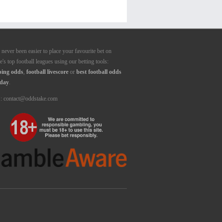
 never been easier to place your favourite bet on
's top football leagues using our betting tools:
ping odds
,
football livescore
or
best football odds
oday
.
 :
contact@oddstake.com