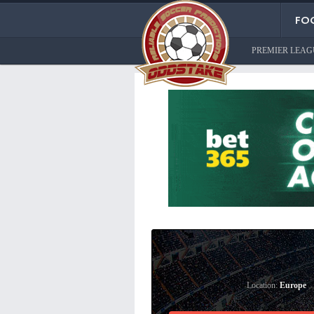
FOO
PREMIER LEAG
Location:
Europe
|