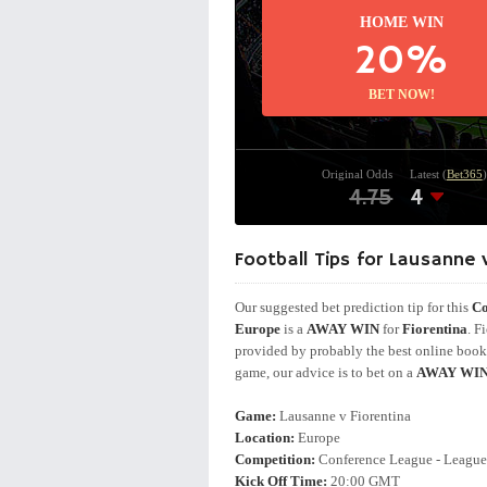
HOME WIN
20%
BET NOW!
Original Odds
Latest (
Bet365
)
4.75
4
Football Tips for Lausanne 
Our suggested bet prediction tip for this
Co
Europe
is a
AWAY WIN
for
Fiorentina
. F
provided by probably the best online boo
game, our advice is to bet on a
AWAY WI
Game:
Lausanne v Fiorentina
Location:
Europe
Competition:
Conference League - League
Kick Off Time:
20:00 GMT