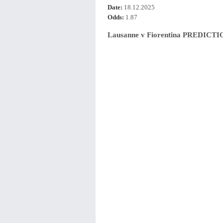
Date:
18.12.2025
Odds:
1.87
Lausanne v Fiorentina PREDICT