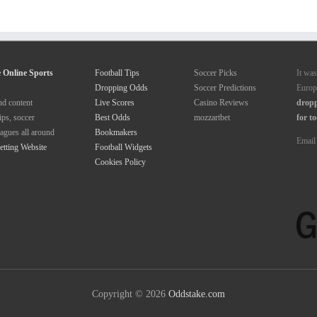
e Online Sports
Football Tips
Soccer Picks
It was
Dropping Odds
Soccer Predictions
Europe
nd content
Live Scores
Casino Reviews
drop
ips, soccer
Best Odds
mozzartbet
for t
eagues all around
Bookmakers
Email
etting Website
Football Widgets
Cookies Policy
Copyright © 2026
Oddstake.com