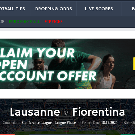
TBALL TIPS
DROPPING ODDS
LIVE SCORES
B
UE
EURO FOOTBALL
VIP PICKS
Lausanne
Fiorentina
v
Competition:
Conference League - League Phase
|
Fixture Date:
18.12.2025
|
Kick Of