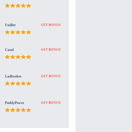
UniBet
GET BONUS!
Coral
GET BONUS!
Ladbrokes
GET BONUS!
PaddyPower
GET BONUS!