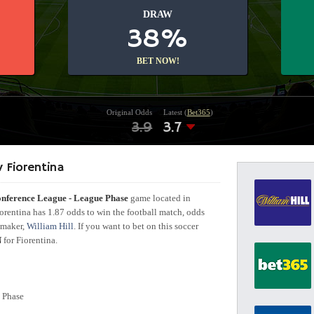
DRAW
38%
BET NOW!
Original Odds
Latest (
Bet365
)
3.9
3.7
v Fiorentina
nference League - League Phase
game located in
iorentina has 1.87 odds to win the football match, odds
kmaker,
William Hill
. If you want to bet on this soccer
N
for Fiorentina.
 Phase