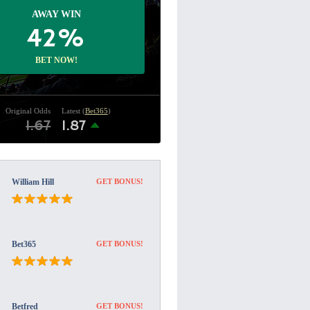
AWAY WIN
42%
BET NOW!
Original Odds
Latest (
Bet365
)
1.67
1.87
William Hill
GET BONUS!
Bet365
GET BONUS!
Betfred
GET BONUS!