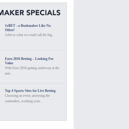
1xBET - a Bookmaker Like No
Other!
1xbet is what we could call the big...
Euro 2016 Betting – Looking For
Value
With Euro 2016 getting underway at the
end...
Top 4 Sports Sites for Live Betting
Choosing an event, assessing the
contenders, working your...