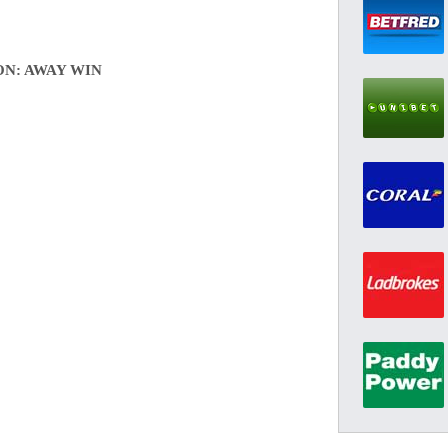
ION: AWAY WIN