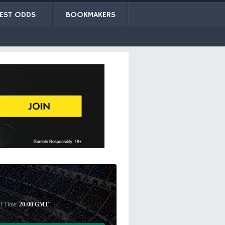
EST ODDS
BOOKMAKERS
f Time:
20:00 GMT