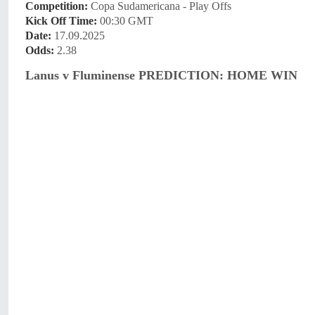
Competition:
Copa Sudamericana - Play Offs
Kick Off Time:
00:30 GMT
Date:
17.09.2025
Odds:
2.38
Lanus v Fluminense PREDICTION: HOME WIN