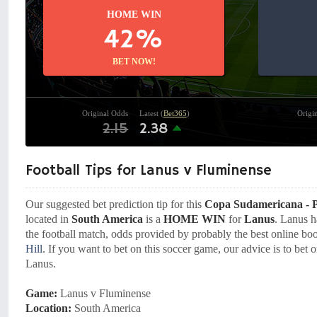
HOME WIN
42%
BET NOW!
Original Odds
Latest (
Bet365
)
Origi
2.15
2.38
Football Tips for Lanus v Fluminense
Our suggested bet prediction tip for this
Copa Sudamericana - P
located in
South America
is a
HOME WIN
for
Lanus
. Lanus h
the football match, odds provided by probably the best online b
Hill
. If you want to bet on this soccer game, our advice is to bet 
Lanus.
Game:
Lanus v Fluminense
Location:
South America