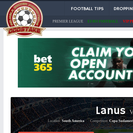
FOOTBALL TIPS
DROPPI
PREMIER LEAGUE
EURO FOOTBALL
VIP P
Lanus
Location:
South America
|
Competition:
Copa Sudameric