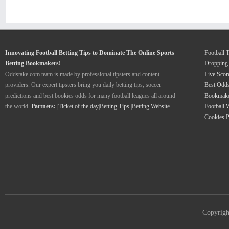
Innovating Football Betting Tips to Dominate The Online Sports
Football 
Betting Bookmakers!
Dropping
Oddstake.com team is made by professional tipsters and content
Live Scor
providers. Our expert tipsters bring you daily betting tips, soccer
Best Odd
predictions and best bookies odds for many football leagues all around
Bookmake
the world.
Partners:
|
Ticket of the day
|
Betting Tips
|
Betting Website
Football 
Cookies P
Copyrig