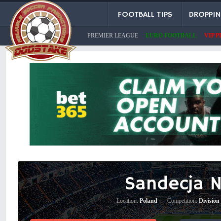
FOOTBALL TIPS
DROPPI
PREMIER LEAGUE
EURO FOOTBALL
VIP P
Sandecja 
Location:
Poland
|
Competition:
Division