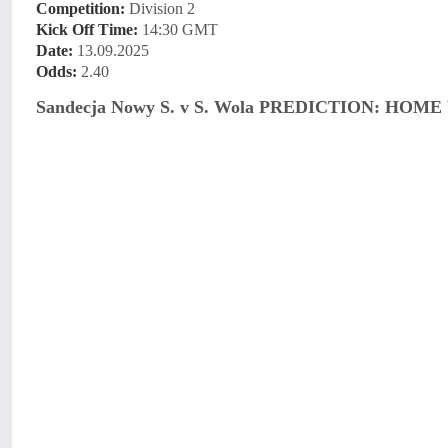
Competition:
Division 2
Kick Off Time:
14:30 GMT
Date:
13.09.2025
Odds:
2.40
Sandecja Nowy S. v S. Wola PREDICTION: HOME