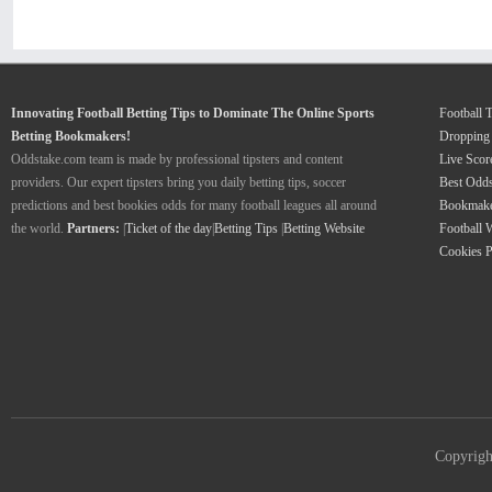
Innovating Football Betting Tips to Dominate The Online Sports
Football 
Betting Bookmakers!
Dropping
Oddstake.com team is made by professional tipsters and content
Live Scor
providers. Our expert tipsters bring you daily betting tips, soccer
Best Odd
predictions and best bookies odds for many football leagues all around
Bookmake
the world.
Partners:
|
Ticket of the day
|
Betting Tips
|
Betting Website
Football 
Cookies P
Copyrig