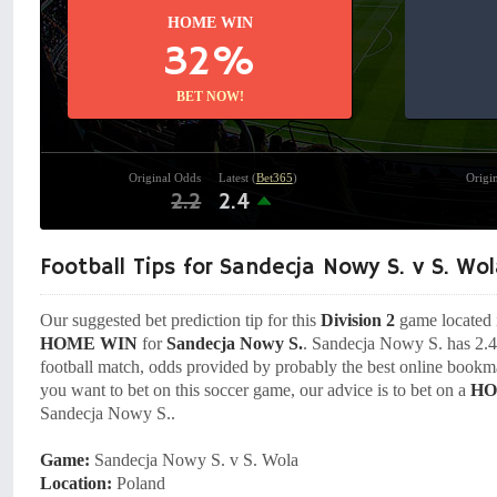
HOME WIN
32%
BET NOW!
Original Odds
Latest (
Bet365
)
Origi
2.2
2.4
Football Tips for Sandecja Nowy S. v S. Wo
Our suggested bet prediction tip for this
Division 2
game located
HOME WIN
for
Sandecja Nowy S.
. Sandecja Nowy S. has 2.4
football match, odds provided by probably the best online book
you want to bet on this soccer game, our advice is to bet on a
HO
Sandecja Nowy S..
Game:
Sandecja Nowy S. v S. Wola
Location:
Poland