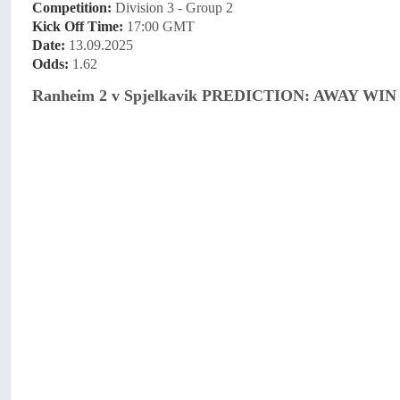
Competition:
Division 3 - Group 2
Kick Off Time:
17:00 GMT
Date:
13.09.2025
Odds:
1.62
Ranheim 2 v Spjelkavik PREDICTION: AWAY WIN