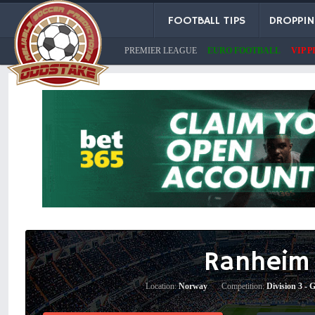
FOOTBALL TIPS
DROPPI
PREMIER LEAGUE
EURO FOOTBALL
VIP P
Ranheim
Location:
Norway
|
Competition:
Division 3 - 