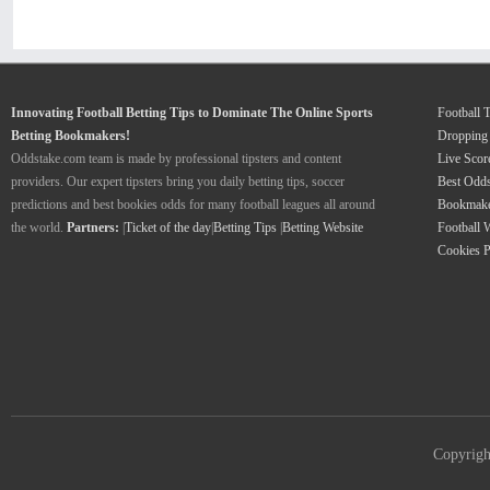
Innovating Football Betting Tips to Dominate The Online Sports
Football 
Betting Bookmakers!
Dropping
Oddstake.com team is made by professional tipsters and content
Live Scor
providers. Our expert tipsters bring you daily betting tips, soccer
Best Odd
predictions and best bookies odds for many football leagues all around
Bookmake
the world.
Partners:
|
Ticket of the day
|
Betting Tips
|
Betting Website
Football 
Cookies P
Copyrig