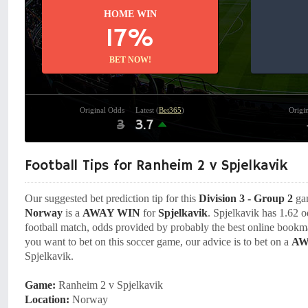
HOME WIN
17%
BET NOW!
Original Odds
Latest (
Bet365
)
Origi
3
3.7
Football Tips for Ranheim 2 v Spjelkavik
Our suggested bet prediction tip for this
Division 3 - Group 2
gam
Norway
is a
AWAY WIN
for
Spjelkavik
. Spjelkavik has 1.62 o
football match, odds provided by probably the best online book
you want to bet on this soccer game, our advice is to bet on a
AW
Spjelkavik.
Game:
Ranheim 2 v Spjelkavik
Location:
Norway