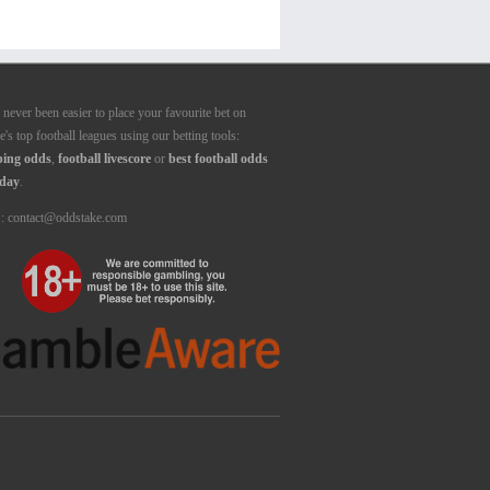
 never been easier to place your favourite bet on
's top football leagues using our betting tools:
ping odds
,
football livescore
or
best football odds
oday
.
 :
contact@oddstake.com