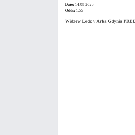
Date:
14.09.2025
Odds:
1.55
Widzew Lodz v Arka Gdynia P