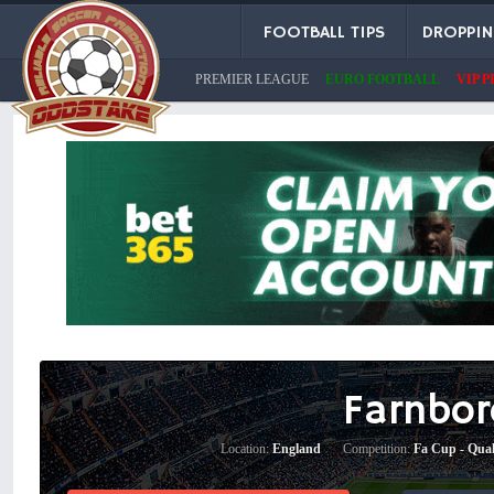
FOOTBALL TIPS
DROPPI
PREMIER LEAGUE
EURO FOOTBALL
VIP P
Farnbo
Location:
England
|
Competition:
Fa Cup - Qual