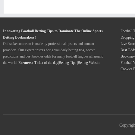
Innovating Football Betting Tips to Dominate The Online Sports
Football 
Betting Bookmakers!
Dropping
Oddstake.com team is made by professional tipsters and content
Live Scor
providers. Our expert tipsters bring you daily betting tips, soccer
Best Odd
predictions and best bookies odds for many football leagues all around
Bookmake
the world.
Partners:
|
Ticket of the day
|
Betting Tips
|
Betting Website
Football 
Cookies P
Copyrig