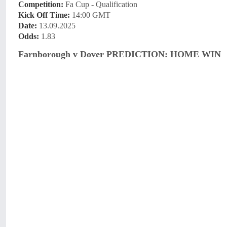
Competition:
Fa Cup - Qualification
Kick Off Time:
14:00 GMT
Date:
13.09.2025
Odds:
1.83
Farnborough v Dover PREDICTION: HOME WIN