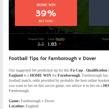
HOME WIN
39%
BET NOW!
Original Odds
Latest (
Bet365
)
Origi
2.2
1.83
Football Tips for Farnborough v Dover
Our suggested bet prediction tip for this
Fa Cup - Qualification
g
England
is a
HOME WIN
for
Farnborough
. Farnborough has 
football match, odds provided by probably the best online book
you want to bet on this soccer game, our advice is to bet on a
HO
Farnborough.
Game:
Farnborough v Dover
Location:
England