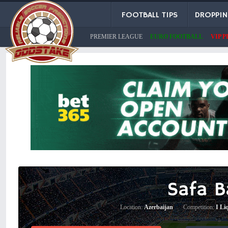
FOOTBALL TIPS
DROPPI
PREMIER LEAGUE
EURO FOOTBALL
VIP P
Safa 
Location:
Azerbaijan
|
Competition:
I Li