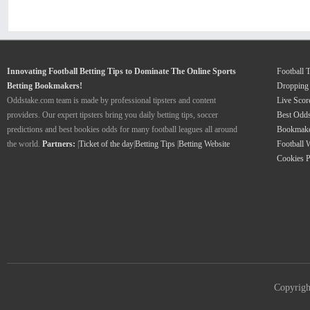
Innovating Football Betting Tips to Dominate The Online Sports
Football 
Betting Bookmakers!
Dropping
Oddstake.com team is made by professional tipsters and content
Live Scor
providers. Our expert tipsters bring you daily betting tips, soccer
Best Odd
predictions and best bookies odds for many football leagues all around
Bookmake
the world.
Partners:
|
Ticket of the day
|
Betting Tips
|
Betting Website
Football 
Cookies P
Copyrig