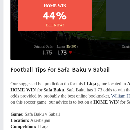
HOME WIN
44%
BET NOW!
Original Odds
Latest (
Bet365
)
Origi
1.75
1.73
Football Tips for Safa Baku v Sabail
Our suggested bet prediction tip for this
I Liqa
game located in
A
HOME WIN
for
Safa Baku
. Safa Baku has 1.73 odds to win th
odds provided by probably the best online bookmaker,
William Hi
on this soccer game, our advice is to bet on a
HOME WIN
for S
Game:
Safa Baku v Sabail
Location:
Azerbaijan
Competition:
I Liqa