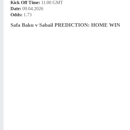
Kick Off Time:
11:00 GMT
Date:
09.04.2026
Odds:
1.73
Safa Baku v Sabail PREDICTION: HOME WIN