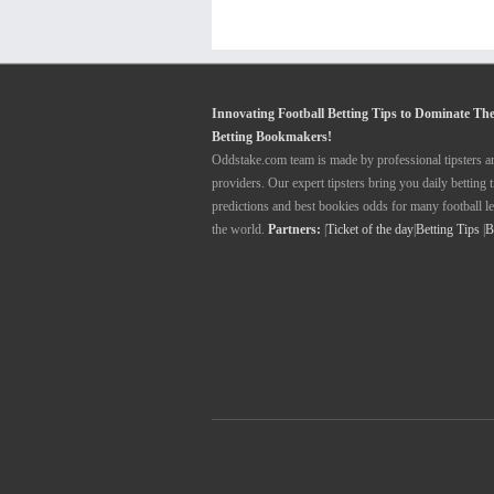
Innovating Football Betting Tips to Dominate Th
Betting Bookmakers!
Oddstake.com team is made by professional tipsters a
providers. Our expert tipsters bring you daily betting t
predictions and best bookies odds for many football l
the world.
Partners:
|
Ticket of the day
|
Betting Tips
|
B