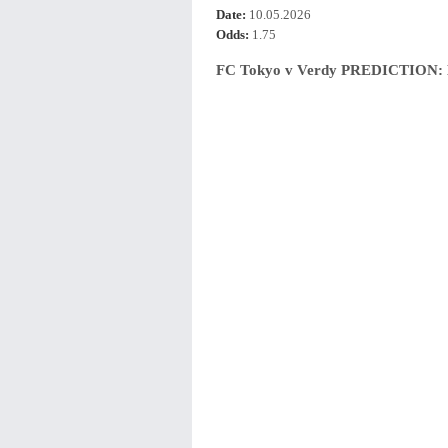
Date:
10.05.2026
Odds:
1.75
FC Tokyo v Verdy PREDICTION