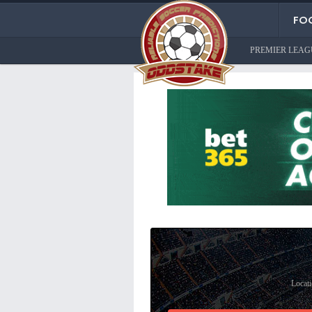
FOO
PREMIER LEAG
Locat