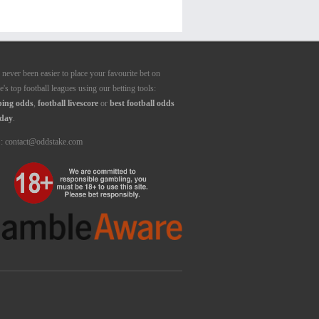
 never been easier to place your favourite bet on
's top football leagues using our betting tools:
ping odds
,
football livescore
or
best football odds
oday
.
 :
contact@oddstake.com