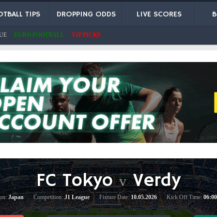
TBALL TIPS
DROPPING ODDS
LIVE SCORES
B
UE
EURO FOOTBALL
VIP PICKS
FC Tokyo
Verdy
v
ion:
Japan
|
Competition:
J1 League
|
Fixture Date:
10.05.2026
|
Kick Off Time:
06:0