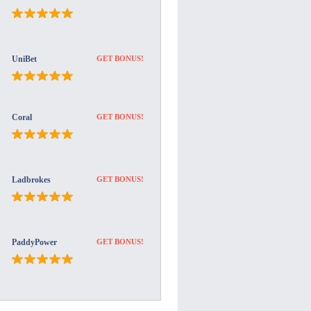
UniBet
GET BONUS!
Coral
GET BONUS!
Ladbrokes
GET BONUS!
PaddyPower
GET BONUS!