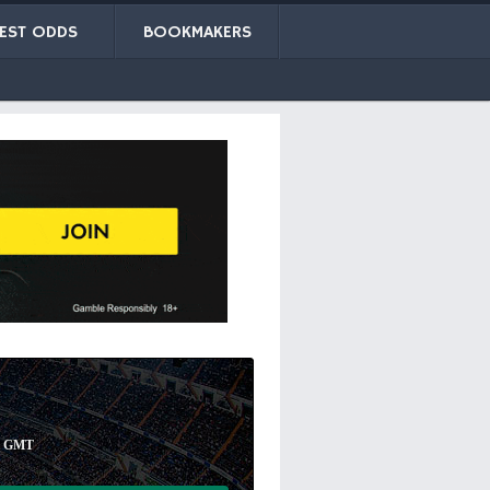
EST ODDS
BOOKMAKERS
0 GMT