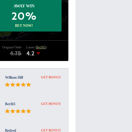
AWAY WIN
20%
BET NOW!
Original Odds
Latest (
Bet365
)
4.75
4.2
William Hill
GET BONUS!
Bet365
GET BONUS!
Betfred
GET BONUS!