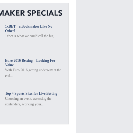
1xBET - a Bookmaker Like No
Other!
1xbet is what we could call the big...
Euro 2016 Betting – Looking For
Value
With Euro 2016 getting underway at the
end...
Top 4 Sports Sites for Live Betting
Choosing an event, assessing the
contenders, working your...