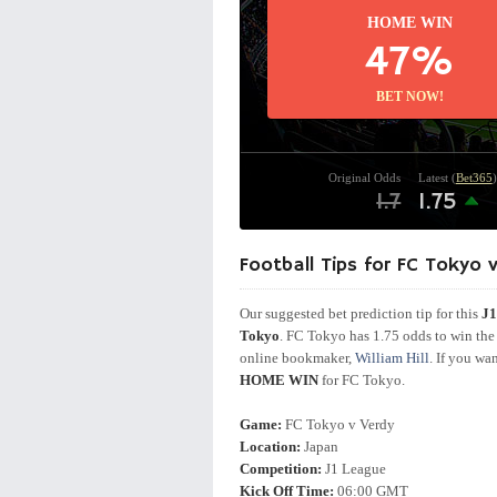
HOME WIN
47%
BET NOW!
Original Odds
Latest (
Bet365
)
1.7
1.75
Football Tips for FC Tokyo 
Our suggested bet prediction tip for this
J1
Tokyo
. FC Tokyo has 1.75 odds to win the
online bookmaker,
William Hill
. If you wa
HOME WIN
for FC Tokyo.
Game:
FC Tokyo v Verdy
Location:
Japan
Competition:
J1 League
Kick Off Time:
06:00 GMT