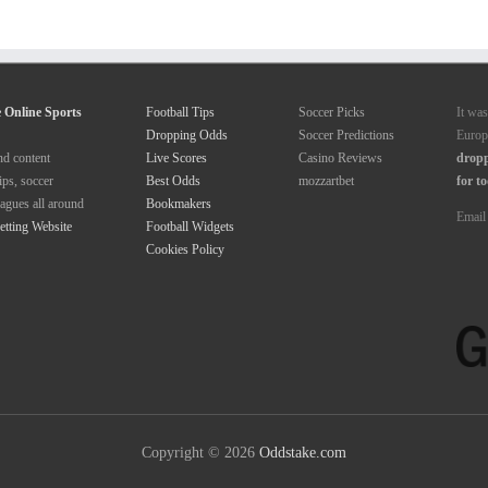
e Online Sports
Football Tips
Soccer Picks
It was
Dropping Odds
Soccer Predictions
Europe
nd content
Live Scores
Casino Reviews
drop
ips, soccer
Best Odds
mozzartbet
for t
eagues all around
Bookmakers
Email
etting Website
Football Widgets
Cookies Policy
Copyright © 2026
Oddstake.com