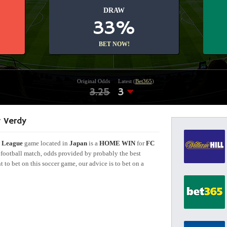
DRAW
33%
BET NOW!
Original Odds
Latest (
Bet365
)
3.25
3
v Verdy
 League
game located in
Japan
is a
HOME WIN
for
FC
 football match, odds provided by probably the best
nt to bet on this soccer game, our advice is to bet on a