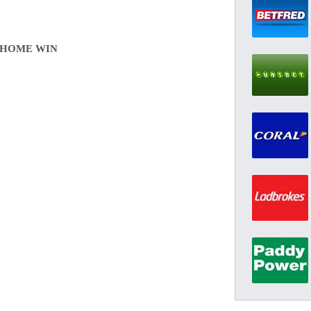
: HOME WIN