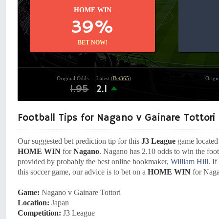
HOME WIN
39%
BET NOW!
Original Odds
Latest (
Bet365
)
Origi
1.95
2.1
Football Tips for Nagano v Gainare Tottori
Our suggested bet prediction tip for this
J3 League
game located
HOME WIN
for
Nagano
. Nagano has 2.10 odds to win the foot
provided by probably the best online bookmaker,
William Hill
. I
this soccer game, our advice is to bet on a
HOME WIN
for Nag
Game:
Nagano v Gainare Tottori
Location:
Japan
Competition:
J3 League