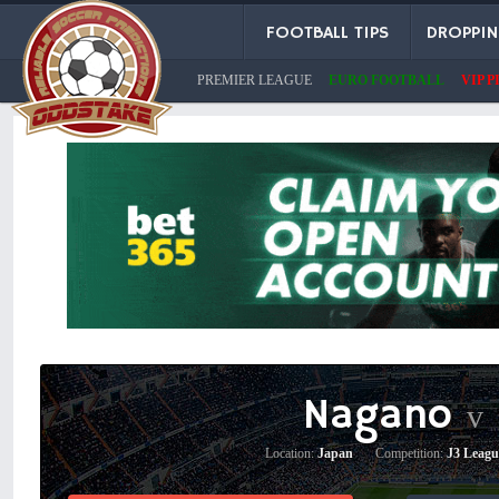
FOOTBALL TIPS
DROPPI
PREMIER LEAGUE
EURO FOOTBALL
VIP P
Nagano
v
Location:
Japan
|
Competition:
J3 Leagu