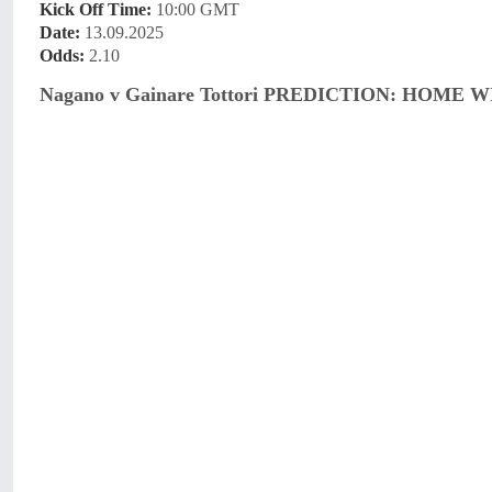
Kick Off Time:
10:00 GMT
Date:
13.09.2025
Odds:
2.10
Nagano v Gainare Tottori PREDICTION: HOME W