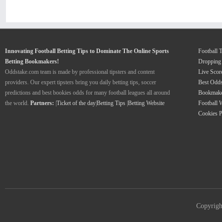
Innovating Football Betting Tips to Dominate The Online Sports
Football 
Betting Bookmakers!
Dropping
Oddstake.com team is made by professional tipsters and content
Live Scor
providers. Our expert tipsters bring you daily betting tips, soccer
Best Odd
predictions and best bookies odds for many football leagues all around
Bookmake
the world.
Partners:
|
Ticket of the day
|
Betting Tips
|
Betting Website
Football 
Cookies P
Copyrig