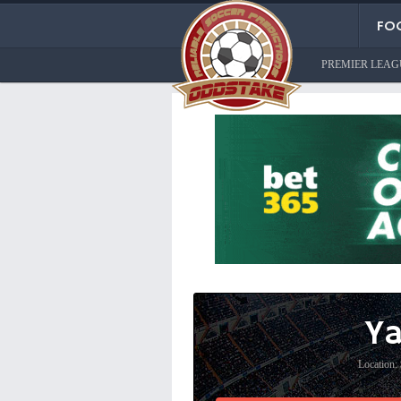
FOO
PREMIER LEAG
Y
Location: