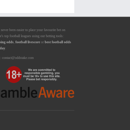
 never been easier to place your favourite bet on
's top football leagues using our betting tools:
ping odds
,
football livescore
or
best football odds
oday
.
 :
contact@oddstake.com