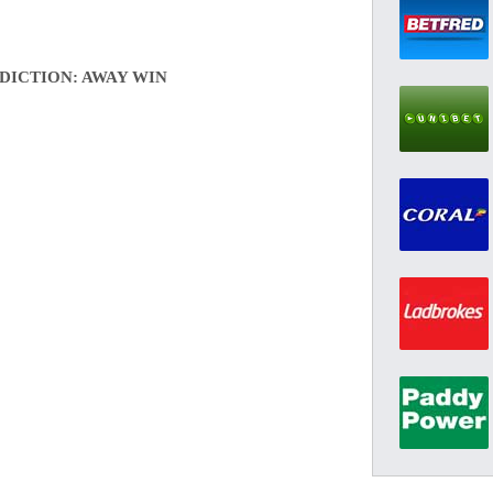
PREDICTION: AWAY WIN