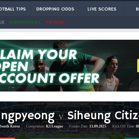
TBALL TIPS
DROPPING ODDS
LIVE SCORES
B
UE
EURO FOOTBALL
VIP PICKS
angpyeong
Siheung Citi
v
South Korea
|
Competition:
K3 League
|
Fixture Date:
13.09.2025
|
Kick Off Time:
0