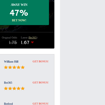
AWAY WIN
47%
BET NOW!
Original Odds
Latest (
Bet365
)
1.75
1.67
William Hill
GET BONUS!
Bet365
GET BONUS!
Betfred
GET BONUS!