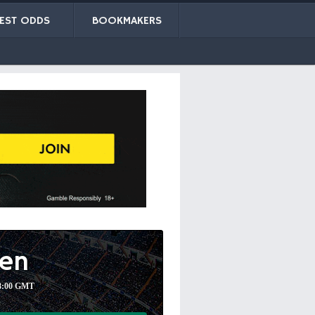
EST ODDS
BOOKMAKERS
zen
8:00 GMT