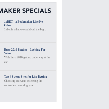
1xBET - a Bookmaker Like No
Other!
1xbet is what we could call the big...
Euro 2016 Betting – Looking For
Value
With Euro 2016 getting underway at the
end...
Top 4 Sports Sites for Live Betting
Choosing an event, assessing the
contenders, working your...