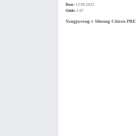
Date:
13.09.2025
Odds:
1.67
Yangpyeong v Siheung Citizen 