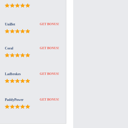
UniBet
GET BONUS!
Coral
GET BONUS!
Ladbrokes
GET BONUS!
PaddyPower
GET BONUS!