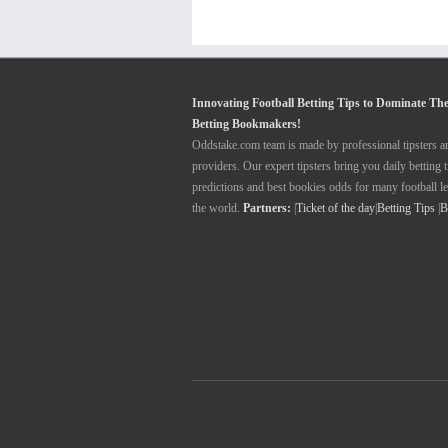
Innovating Football Betting Tips to Dominate Th
Betting Bookmakers!
Oddstake.com team is made by professional tipsters a
providers. Our expert tipsters bring you daily betting t
predictions and best bookies odds for many football l
the world.
Partners:
|
Ticket of the day
|
Betting Tips
|
B