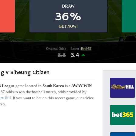
DRAW
36%
BET NOW!
Original Odds
Latest (
Bet365
)
3.3
3.4
g v Siheung Citizen
 League
game located in
South Korea
is a
AWAY WIN
1.67 odds to win the football match, odds provided by
am Hill
. If you want to bet on this soccer game, our advice
zen.