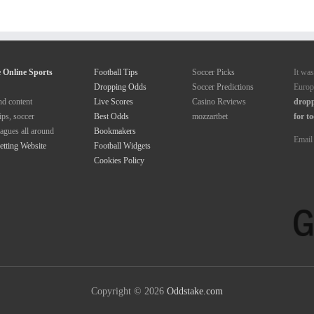
e Online Sports
Football Tips
Soccer Picks
It was
Dropping Odds
Soccer Predictions
Europe
nd content
Live Scores
Casino Reviews
drop
ips, soccer
Best Odds
mozzartbet
for t
eagues all around
Bookmakers
Email
etting Website
Football Widgets
Cookies Policy
Copyright © 2026
Oddstake.com