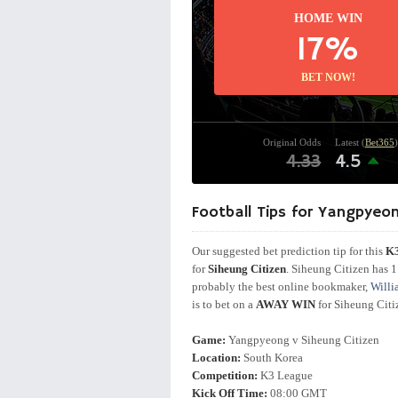
HOME WIN
17%
BET NOW!
Original Odds
Latest (
Bet365
)
4.33
4.5
Football Tips for Yangpyeon
Our suggested bet prediction tip for this
K3
for
Siheung Citizen
. Siheung Citizen has 
probably the best online bookmaker,
Willi
is to bet on a
AWAY WIN
for Siheung Citi
Game:
Yangpyeong v Siheung Citizen
Location:
South Korea
Competition:
K3 League
Kick Off Time:
08:00 GMT