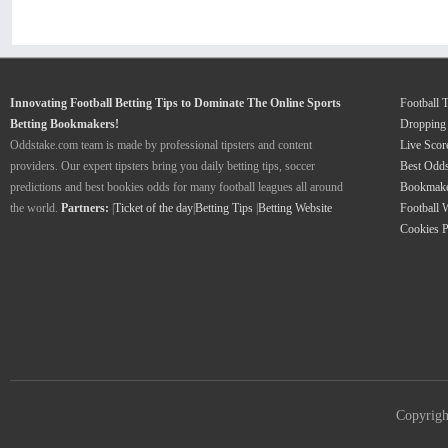
Innovating Football Betting Tips to Dominate The Online Sports
Football 
Betting Bookmakers!
Dropping
Oddstake.com team is made by professional tipsters and content
Live Scor
providers. Our expert tipsters bring you daily betting tips, soccer
Best Odd
predictions and best bookies odds for many football leagues all around
Bookmake
the world.
Partners:
|
Ticket of the day
|
Betting Tips
|
Betting Website
Football 
Cookies P
Copyrig