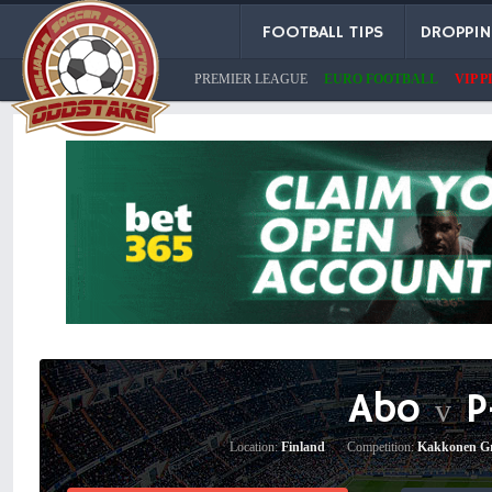
FOOTBALL TIPS
DROPPI
PREMIER LEAGUE
EURO FOOTBALL
VIP P
Abo
P
v
Location:
Finland
|
Competition:
Kakkonen G