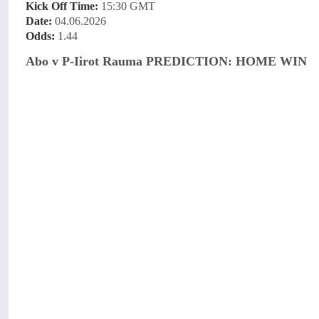
Kick Off Time:
15:30 GMT
Date:
04.06.2026
Odds:
1.44
Abo v P-Iirot Rauma PREDICTION: HOME WIN