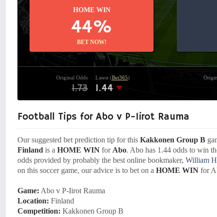
HOME WIN
44%
BET NOW!
Original Odds
Latest (
Bet365
)
Origi
1.73
1.44
Football Tips for Abo v P-Iirot Rauma
Our suggested bet prediction tip for this
Kakkonen Group B
gam
Finland
is a
HOME WIN
for
Abo
. Abo has 1.44 odds to win th
odds provided by probably the best online bookmaker,
William Hi
on this soccer game, our advice is to bet on a
HOME WIN
for A
Game:
Abo v P-Iirot Rauma
Location:
Finland
Competition:
Kakkonen Group B