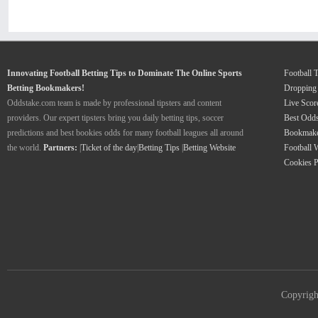
Innovating Football Betting Tips to Dominate The Online Sports
Football 
Betting Bookmakers!
Dropping
Oddstake.com team is made by professional tipsters and content
Live Scor
providers. Our expert tipsters bring you daily betting tips, soccer
Best Odd
predictions and best bookies odds for many football leagues all around
Bookmake
the world.
Partners:
|
Ticket of the day
|
Betting Tips
|
Betting Website
Football 
Cookies P
Copyrig