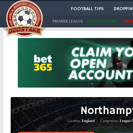
FOOTBALL TIPS
DROPPI
PREMIER LEAGUE
EURO FOOTBALL
VIP P
Northam
Location:
England
|
Competition:
League 