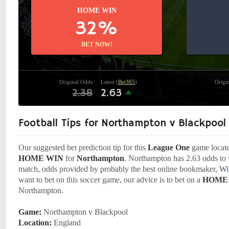
HOME WIN
32%
BET NOW!
Original Odds
Latest (
Bet365
)
Origi
2.38
2.63
Football Tips for Northampton v Blackpool
Our suggested bet prediction tip for this
League One
game locat
HOME WIN
for
Northampton
. Northampton has 2.63 odds to 
match, odds provided by probably the best online bookmaker,
Wi
want to bet on this soccer game, our advice is to bet on a
HOME
Northampton.
Game:
Northampton v Blackpool
Location:
England