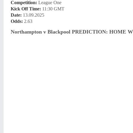
Competition:
League One
Kick Off Time:
11:30 GMT
Date:
13.09.2025
Odds:
2.63
Northampton v Blackpool PREDICTION: HOME 