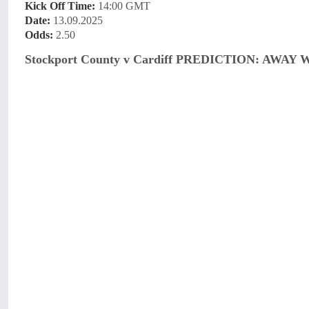
Kick Off Time:
14:00 GMT
Date:
13.09.2025
Odds:
2.50
Stockport County v Cardiff PREDICTION: AWAY 