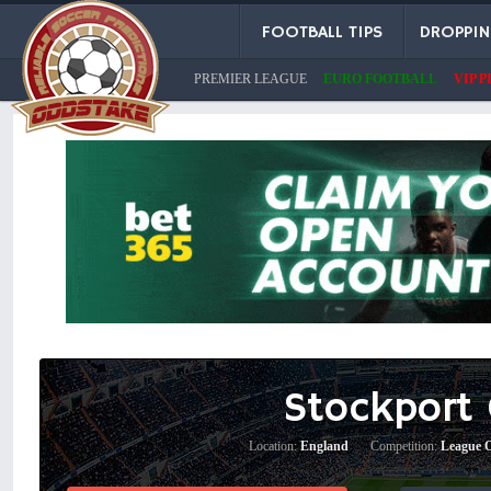
FOOTBALL TIPS
DROPPI
PREMIER LEAGUE
EURO FOOTBALL
VIP P
Stockport
Location:
England
|
Competition:
League 