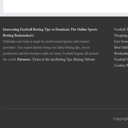
Innovating Football Betting Tips to Dominate The Online Sports
Football 
Betting Bookmakers!
Dropping
Oddstake.com team is made by professional tipsters and content
Live Scor
providers. Our expert tipsters bring you daily betting tips, soccer
Best Odd
predictions and best bookies odds for many football leagues all around
Bookmake
the world.
Partners:
|
Ticket of the day
|
Betting Tips
|
Betting Website
Football 
Cookies P
Copyrig