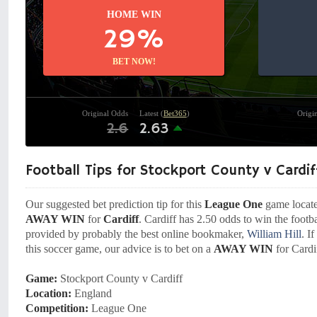
HOME WIN
29%
BET NOW!
Original Odds
Latest (
Bet365
)
Origi
2.6
2.63
Football Tips for Stockport County v Cardif
Our suggested bet prediction tip for this
League One
game locat
AWAY WIN
for
Cardiff
. Cardiff has 2.50 odds to win the footb
provided by probably the best online bookmaker,
William Hill
. I
this soccer game, our advice is to bet on a
AWAY WIN
for Cardi
Game:
Stockport County v Cardiff
Location:
England
Competition:
League One