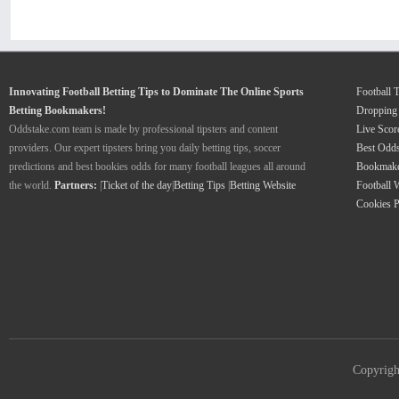
Innovating Football Betting Tips to Dominate The Online Sports
Football 
Betting Bookmakers!
Dropping
Oddstake.com team is made by professional tipsters and content
Live Scor
providers. Our expert tipsters bring you daily betting tips, soccer
Best Odd
predictions and best bookies odds for many football leagues all around
Bookmake
the world.
Partners:
|
Ticket of the day
|
Betting Tips
|
Betting Website
Football 
Cookies P
Copyrig