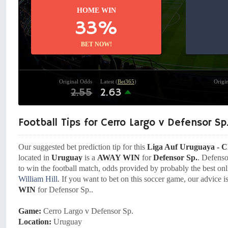
HOME WIN
33%
BET NOW!
Original Odds
Latest (
Bet365
)
Origi
2.55
2.63
Football Tips for Cerro Largo v Defensor Sp
Our suggested bet prediction tip for this
Liga Auf Uruguaya - C
located in
Uruguay
is a
AWAY WIN
for
Defensor Sp.
. Defenso
to win the football match, odds provided by probably the best on
William Hill
. If you want to bet on this soccer game, our advice i
WIN
for Defensor Sp..
Game:
Cerro Largo v Defensor Sp.
Location:
Uruguay