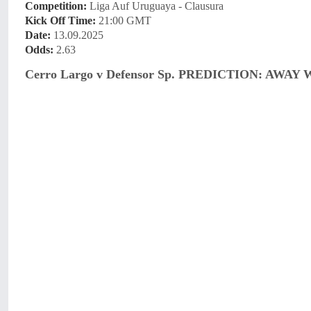
Competition:
Liga Auf Uruguaya - Clausura
Kick Off Time:
21:00 GMT
Date:
13.09.2025
Odds:
2.63
Cerro Largo v Defensor Sp. PREDICTION: AWAY 