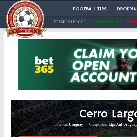
FOOTBALL TIPS
DROPPI
PREMIER LEAGUE
EURO FOOTBALL
VIP P
Cerro Lar
Location:
Uruguay
|
Competition:
Liga Auf Uruguay