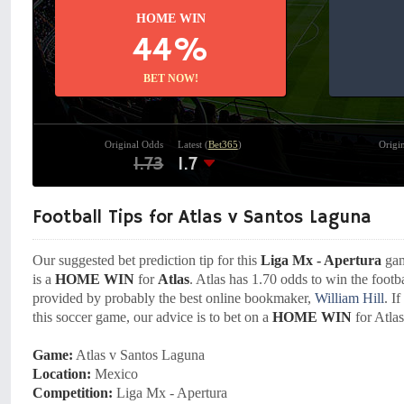
HOME WIN
44%
BET NOW!
Original Odds
Latest (
Bet365
)
Origi
1.73
1.7
Football Tips for Atlas v Santos Laguna
Our suggested bet prediction tip for this
Liga Mx - Apertura
gam
is a
HOME WIN
for
Atlas
. Atlas has 1.70 odds to win the footb
provided by probably the best online bookmaker,
William Hill
. I
this soccer game, our advice is to bet on a
HOME WIN
for Atlas
Game:
Atlas v Santos Laguna
Location:
Mexico
Competition:
Liga Mx - Apertura