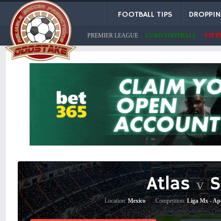
FOOTBALL TIPS
DROPPI
PREMIER LEAGUE
EURO FOOTBALL
VIP P
Atlas
S
v
Location:
Mexico
|
Competition:
Liga Mx - Ap