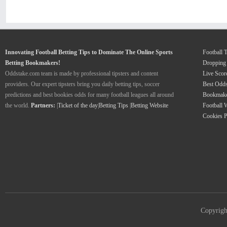
Innovating Football Betting Tips to Dominate The Online Sports
Football 
Betting Bookmakers!
Dropping
Oddstake.com team is made by professional tipsters and content
Live Scor
providers. Our expert tipsters bring you daily betting tips, soccer
Best Odd
predictions and best bookies odds for many football leagues all around
Bookmake
the world.
Partners:
|
Ticket of the day
|
Betting Tips
|
Betting Website
Football 
Cookies P
Copyrig