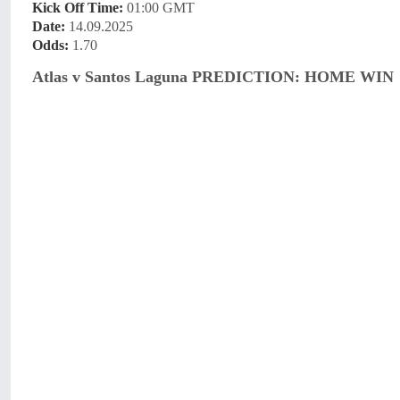
Kick Off Time:
01:00 GMT
Date:
14.09.2025
Odds:
1.70
Atlas v Santos Laguna PREDICTION: HOME WIN