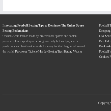
Innovating Football Betting Tips to Dominate The Online Sports
Football 
Betting Bookmakers!
Dropping
Oddstake.com team is made by professional tipsters and content
Live Scor
providers. Our expert tipsters bring you daily betting tips, soccer
Best Odd
predictions and best bookies odds for many football leagues all around
Bookmake
the world.
Partners:
|
Ticket of the day
|
Betting Tips
|
Betting Website
Football 
Cookies P
Copyrig