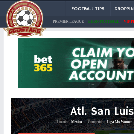
FOOTBALL TIPS
DROPPI
PREMIER LEAGUE
EURO FOOTBALL
VIP P
Atl. San Lu
Location:
Mexico
|
Competition:
Liga Mx Women -