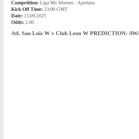
Competition:
Liga Mx Women - Apertura
Kick Off Time:
23:00 GMT
Date:
15.09.2025
Odds:
2.00
Atl. San Luis W v Club Leon W PREDICTION: A