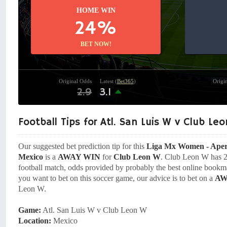
HOME WIN
24%
BET NOW!
Original Odds
Latest (
Bet365
)
Origi
2.9
3.1
Football Tips for Atl. San Luis W v Club Le
Our suggested bet prediction tip for this
Liga Mx Women - Aper
Mexico
is a
AWAY WIN
for
Club Leon W
. Club Leon W has 2
football match, odds provided by probably the best online book
you want to bet on this soccer game, our advice is to bet on a
AW
Leon W.
Game:
Atl. San Luis W v Club Leon W
Location:
Mexico