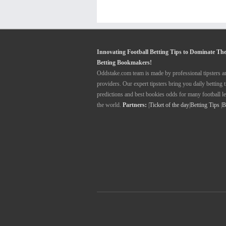
Innovating Football Betting Tips to Dominate Th
Betting Bookmakers!
Oddstake.com team is made by professional tipsters a
providers. Our expert tipsters bring you daily betting t
predictions and best bookies odds for many football l
the world.
Partners:
|
Ticket of the day
|
Betting Tips
|
B