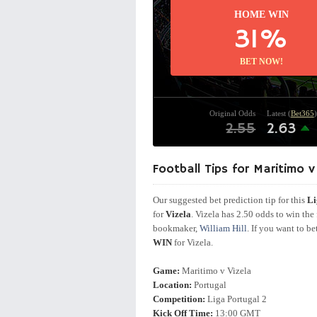
HOME WIN
31%
BET NOW!
Original Odds
Latest (
Bet365
)
2.55
2.63
Football Tips for Maritimo v
Our suggested bet prediction tip for this
Li
for
Vizela
. Vizela has 2.50 odds to win th
bookmaker,
William Hill
. If you want to be
WIN
for Vizela.
Game:
Maritimo v Vizela
Location:
Portugal
Competition:
Liga Portugal 2
Kick Off Time:
13:00 GMT