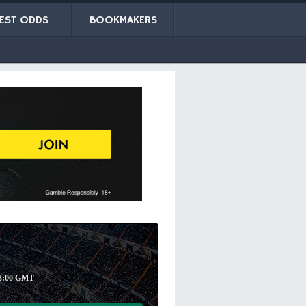
EST ODDS
BOOKMAKERS
3:00 GMT