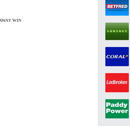
: AWAY WIN