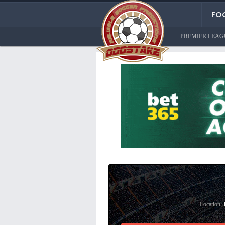
FOO
PREMIER LEAG
Location: