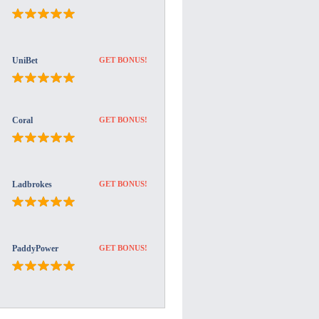
UniBet
GET BONUS!
Coral
GET BONUS!
Ladbrokes
GET BONUS!
PaddyPower
GET BONUS!