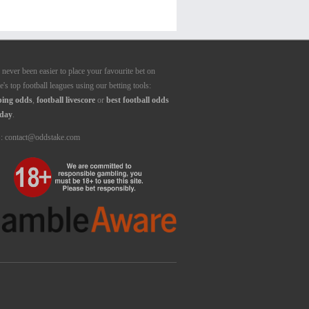
 never been easier to place your favourite bet on
's top football leagues using our betting tools:
ping odds
,
football livescore
or
best football odds
oday
.
 :
contact@oddstake.com