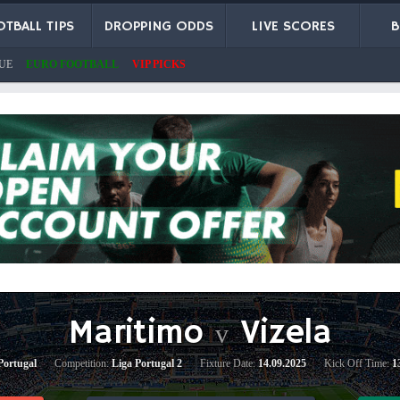
TBALL TIPS
DROPPING ODDS
LIVE SCORES
B
UE
EURO FOOTBALL
VIP PICKS
Maritimo
Vizela
v
Portugal
|
Competition:
Liga Portugal 2
|
Fixture Date:
14.09.2025
|
Kick Off Time:
1