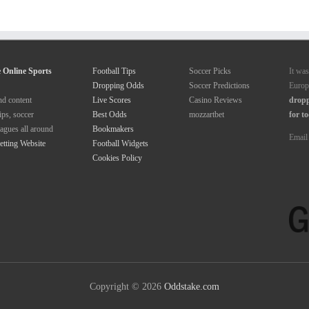
e Online Sports
Football Tips
Soccer Picks
It was
Dropping Odds
Soccer Predictions
Europe
nd content
Live Scores
Casino Reviews
drop
ips, soccer
Best Odds
mozzartbet
for t
eagues all around
Bookmakers
Email
etting Website
Football Widgets
Cookies Policy
Copyright © 2026
Oddstake.com