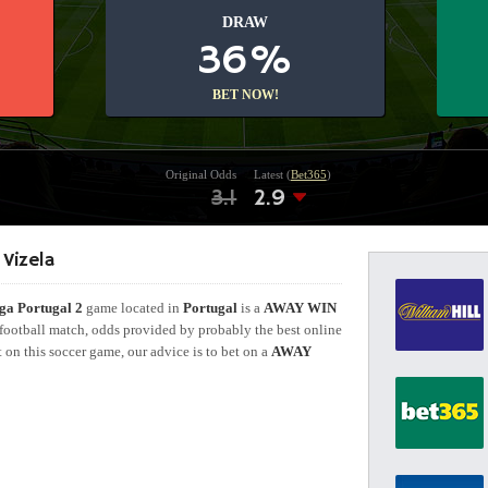
DRAW
36%
BET NOW!
Original Odds
Latest (
Bet365
)
3.1
2.9
 Vizela
ga Portugal 2
game located in
Portugal
is a
AWAY WIN
e football match, odds provided by probably the best online
t on this soccer game, our advice is to bet on a
AWAY