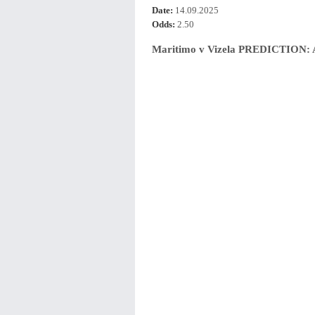
Date:
14.09.2025
Odds:
2.50
Maritimo v Vizela PREDICTION