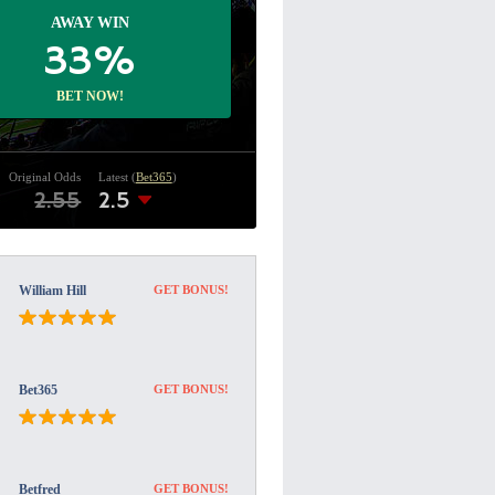
AWAY WIN
33%
BET NOW!
Original Odds
Latest (
Bet365
)
2.55
2.5
William Hill
GET BONUS!
Bet365
GET BONUS!
Betfred
GET BONUS!