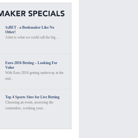
1xBET - a Bookmaker Like No
Other!
1xbet is what we could call the big...
Euro 2016 Betting – Looking For
Value
With Euro 2016 getting underway at the
end...
Top 4 Sports Sites for Live Betting
Choosing an event, assessing the
contenders, working your...