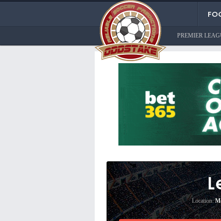
FOO
PREMIER LEAG
L
Location:
Me