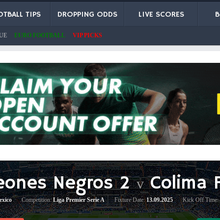
TBALL TIPS
DROPPING ODDS
LIVE SCORES
B
UE
EURO FOOTBALL
VIP PICKS
eones Negros 2
Colima 
v
xico
|
Competition:
Liga Premier Serie A
|
Fixture Date:
13.09.2025
|
Kick Off Time: