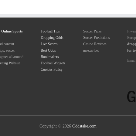
e Online Sports
Football Tips
Soccer Picks
It was
Dropping Odds
Soccer Predictions
Europe
nd content
Live Scores
Casino Reviews
drop
ips, soccer
Best Odds
mozzartbet
for t
eagues all around
Bookmakers
Email
etting Website
Football Widgets
Cookies Policy
Copyright © 2026
Oddstake.com