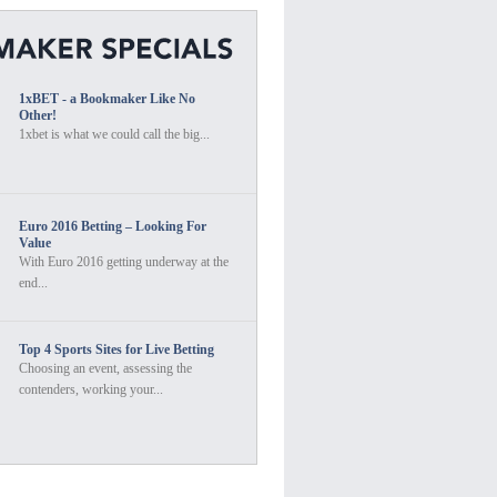
1xBET - a Bookmaker Like No
Other!
1xbet is what we could call the big...
Euro 2016 Betting – Looking For
Value
With Euro 2016 getting underway at the
end...
Top 4 Sports Sites for Live Betting
Choosing an event, assessing the
contenders, working your...