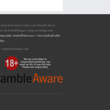
 never been easier to place your favourite bet on
's top football leagues using our betting tools:
ping odds
,
football livescore
or
best football odds
oday
.
 :
contact@oddstake.com