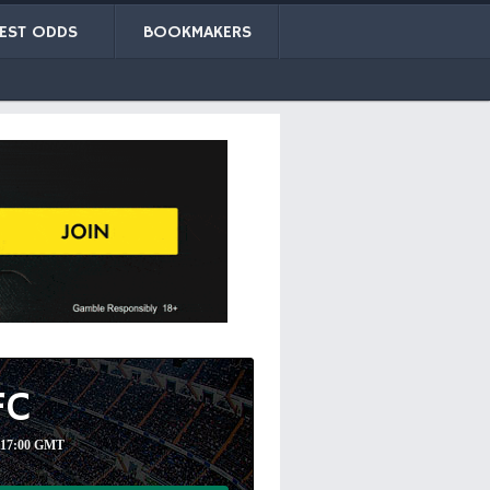
EST ODDS
BOOKMAKERS
FC
17:00 GMT