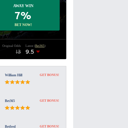
AWAY WIN
7%
BET NOW!
Original Odds
Latest (
Bet365
)
13
9.5
William Hill
GET BONUS!
Bet365
GET BONUS!
Betfred
GET BONUS!