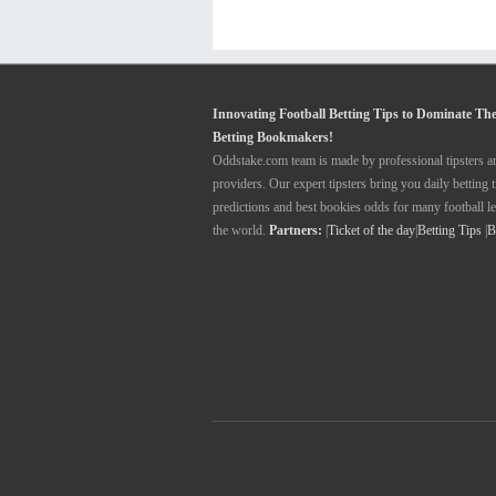
Innovating Football Betting Tips to Dominate Th
Betting Bookmakers!
Oddstake.com team is made by professional tipsters a
providers. Our expert tipsters bring you daily betting t
predictions and best bookies odds for many football l
the world.
Partners:
|
Ticket of the day
|
Betting Tips
|
B