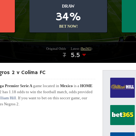
DRAW
34%
BET NOW!
Original Odds
Latest (
Bet365
)
7
5.5
gros 2 v Colima FC
ga Premier Serie A
game located in
Mexico
is a
HOME
2 has 1.18 odds to win the football match, odds provided
lliam Hill
. If you want to bet on this soccer game, our
es Negros 2.