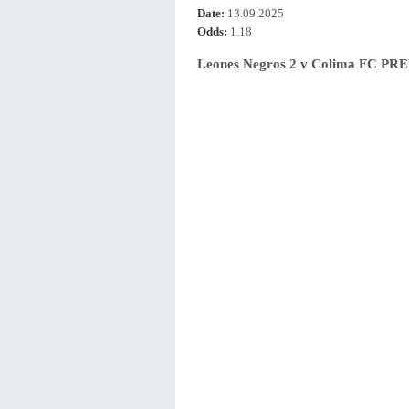
Date:
13.09.2025
Odds:
1.18
Leones Negros 2 v Colima FC 