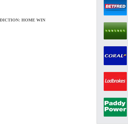
PREDICTION: HOME WIN