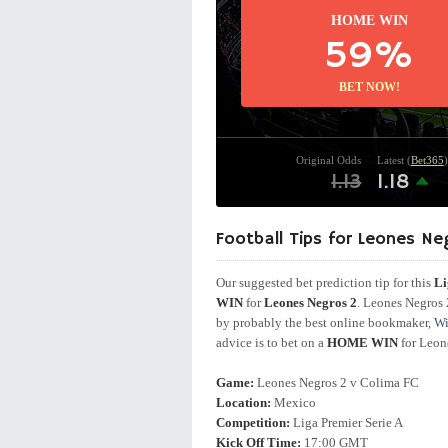
HOME WIN
59%
BET NOW!
Original Odds
Latest (
Bet365
)
1.13
1.18
Football Tips for Leones Ne
Our suggested bet prediction tip for this
Li
WIN
for
Leones Negros 2
. Leones Negros 
by probably the best online bookmaker,
Wi
advice is to bet on a
HOME WIN
for Leon
Game:
Leones Negros 2 v Colima FC
Location:
Mexico
Competition:
Liga Premier Serie A
Kick Off Time:
17:00 GMT