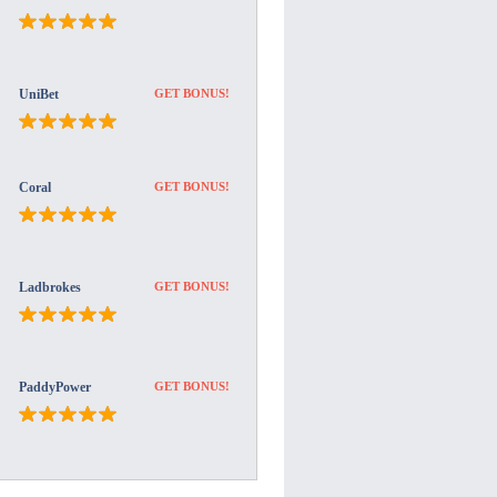
UniBet
GET BONUS!
Coral
GET BONUS!
Ladbrokes
GET BONUS!
PaddyPower
GET BONUS!