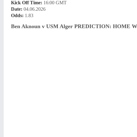
Kick Off Time:
16:00 GMT
Date:
04.06.2026
Odds:
1.83
Ben Aknoun v USM Alger PREDICTION: HOME 