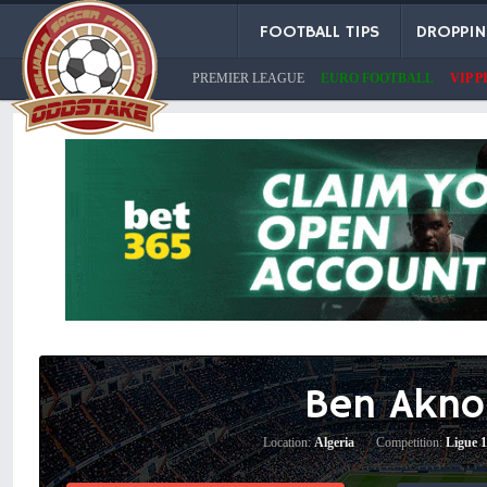
FOOTBALL TIPS
DROPPI
PREMIER LEAGUE
EURO FOOTBALL
VIP P
Ben Akn
Location:
Algeria
|
Competition:
Ligue 1