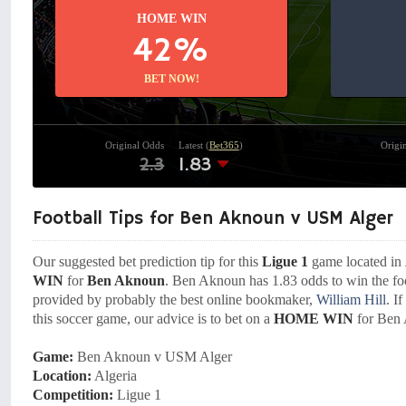
HOME WIN
42%
BET NOW!
Original Odds
Latest (
Bet365
)
Origi
2.3
1.83
Football Tips for Ben Aknoun v USM Alger
Our suggested bet prediction tip for this
Ligue 1
game located in
WIN
for
Ben Aknoun
. Ben Aknoun has 1.83 odds to win the fo
provided by probably the best online bookmaker,
William Hill
. I
this soccer game, our advice is to bet on a
HOME WIN
for Ben
Game:
Ben Aknoun v USM Alger
Location:
Algeria
Competition:
Ligue 1