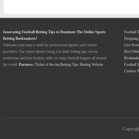
Innovating Football Betting Tips to Dominate The Online Sports
Football 
Betting Bookmakers!
Dropping
Oddstake.com team is made by professional tipsters and content
Live Scor
providers. Our expert tipsters bring you daily betting tips, soccer
Best Odd
predictions and best bookies odds for many football leagues all around
Bookmake
the world.
Partners:
|
Ticket of the day
|
Betting Tips
|
Betting Website
Football 
Cookies P
Copyrig