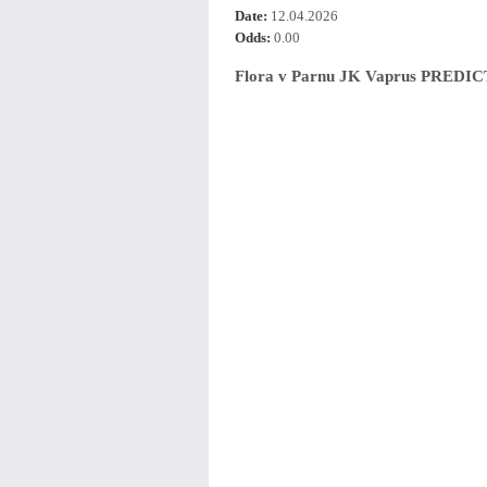
Date:
12.04.2026
Odds:
0.00
Flora v Parnu JK Vaprus PRED