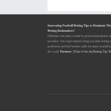
Innovating Football Betting Tips to Dominate Th
Betting Bookmakers!
Oddstake.com team is made by professional tipsters a
providers. Our expert tipsters bring you daily betting t
predictions and best bookies odds for many football l
the world.
Partners:
|
Ticket of the day
|
Betting Tips
|
B