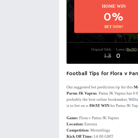
HOME WIN
0%
BET NOW!
Original Odds
Latest (
Bet365
)
1.3
0
Football Tips for Flora v Pa
Our suggested bet prediction tip for this
Me
Parnu JK Vaprus
. Parnu JK Vaprus has 0.
probably the best online bookmaker,
Willi
is to bet on a
AWAY WIN
for Parnu JK Vap
Game:
Flora v Parnu JK Vaprus
Location:
Estonia
Competition:
Meistriliiga
Kick Off Time:
14:00 GMT