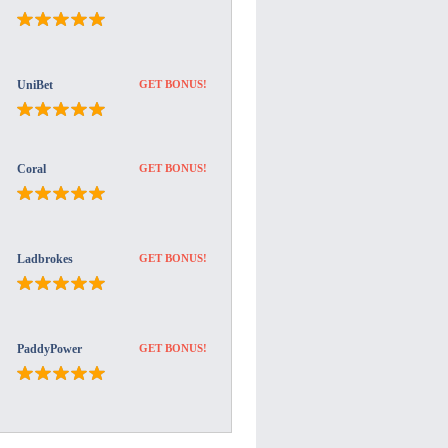
UniBet
GET BONUS!
Coral
GET BONUS!
Ladbrokes
GET BONUS!
PaddyPower
GET BONUS!