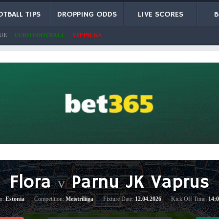
TBALL TIPS
DROPPING ODDS
LIVE SCORES
B
UE
EURO FOOTBALL
VIP PICKS
Flora
Parnu JK Vaprus
v
on:
Estonia
|
Competition:
Meistriliiga
|
Fixture Date:
12.04.2026
|
Kick Off Time:
14: