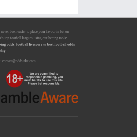
 never been easier to place your favourite bet on
's top football leagues using our betting tools:
ping odds
,
football livescore
or
best football odds
oday
.
 :
contact@oddstake.com