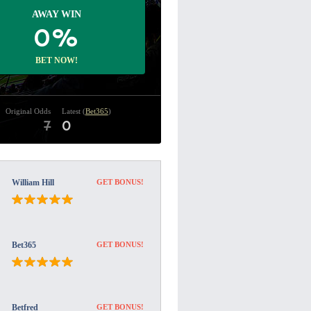
AWAY WIN
0%
BET NOW!
Original Odds
Latest (
Bet365
)
7
0
William Hill
GET BONUS!
Bet365
GET BONUS!
Betfred
GET BONUS!