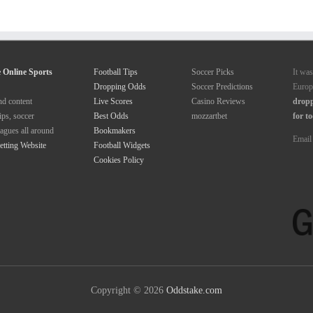
e Online Sports
Football Tips
Soccer Picks
It was
Dropping Odds
Soccer Predictions
Europe
nd content
Live Scores
Casino Reviews
drop
ips, soccer
Best Odds
mozzartbet
for t
eagues all around
Bookmakers
Email
etting Website
Football Widgets
Cookies Policy
Copyright © 2026
Oddstake.com