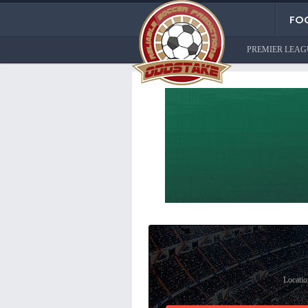
FOO
PREMIER LEAG
Locati