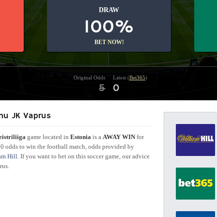
DRAW
100%
BET NOW!
Original Odds
Latest (
Bet365
)
5
0
rnu JK Vaprus
istriliiga
game located in
Estonia
is a
AWAY WIN
for
00 odds to win the football match, odds provided by
am Hill
. If you want to bet on this soccer game, our advice
rus.