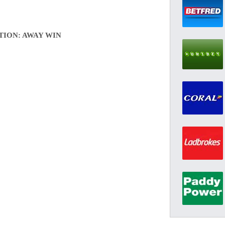
ICTION: AWAY WIN