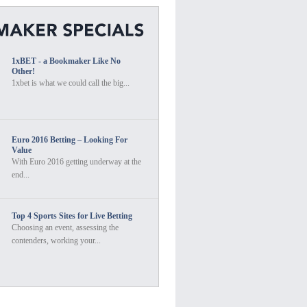
1xBET - a Bookmaker Like No
Other!
1xbet is what we could call the big...
Euro 2016 Betting – Looking For
Value
With Euro 2016 getting underway at the
end...
Top 4 Sports Sites for Live Betting
Choosing an event, assessing the
contenders, working your...