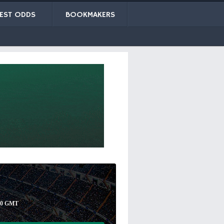
EST ODDS
BOOKMAKERS
00 GMT