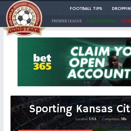
FOOTBALL TIPS
DROPPI
PREMIER LEAGUE
EURO FOOTBALL
VIP P
Sporting Kansas Ci
Location:
USA
|
Competition:
Mls
|