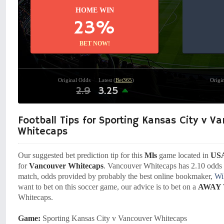
HOME WIN
23%
BET NOW!
Original Odds
Latest (
Bet365
)
Origi
2.9
3.25
Football Tips for Sporting Kansas City v V
Whitecaps
Our suggested bet prediction tip for this
Mls
game located in
US
for
Vancouver Whitecaps
. Vancouver Whitecaps has 2.10 odds t
match, odds provided by probably the best online bookmaker,
Wi
want to bet on this soccer game, our advice is to bet on a
AWAY
Whitecaps.
Game:
Sporting Kansas City v Vancouver Whitecaps