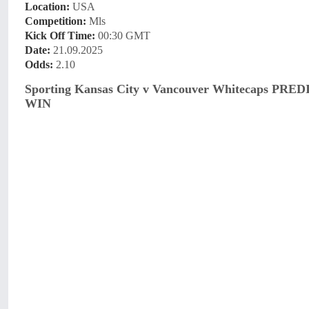
Location:
USA
Competition:
Mls
Kick Off Time:
00:30 GMT
Date:
21.09.2025
Odds:
2.10
Sporting Kansas City v Vancouver Whitecaps PR
WIN