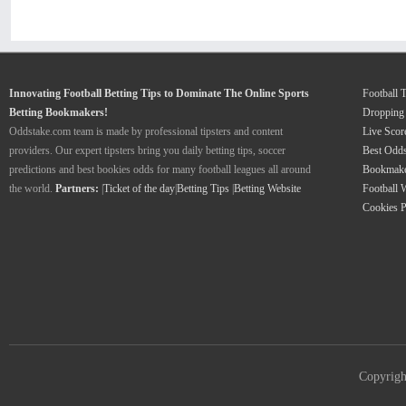
Innovating Football Betting Tips to Dominate The Online Sports
Football 
Betting Bookmakers!
Dropping
Oddstake.com team is made by professional tipsters and content
Live Scor
providers. Our expert tipsters bring you daily betting tips, soccer
Best Odd
predictions and best bookies odds for many football leagues all around
Bookmake
the world.
Partners:
|
Ticket of the day
|
Betting Tips
|
Betting Website
Football 
Cookies P
Copyrig