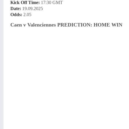
Kick Off Time:
17:30 GMT
Date:
19.09.2025
Odds:
2.05
Caen v Valenciennes PREDICTION: HOME WIN