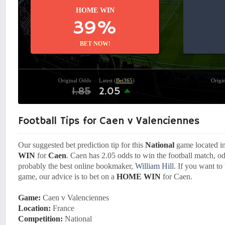
HOME WIN
39%
BET NOW!
Original Odds
Latest (
Bet365
)
Origi
1.85
2.05
Football Tips for Caen v Valenciennes
Our suggested bet prediction tip for this
National
game located i
WIN
for
Caen
. Caen has 2.05 odds to win the football match, o
probably the best online bookmaker,
William Hill
. If you want to 
game, our advice is to bet on a
HOME WIN
for Caen.
Game:
Caen v Valenciennes
Location:
France
Competition:
National