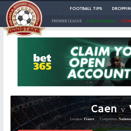
FOOTBALL TIPS
DROPPI
PREMIER LEAGUE
EURO FOOTBALL
VIP P
Caen
V
v
Location:
France
|
Competition:
Nationa