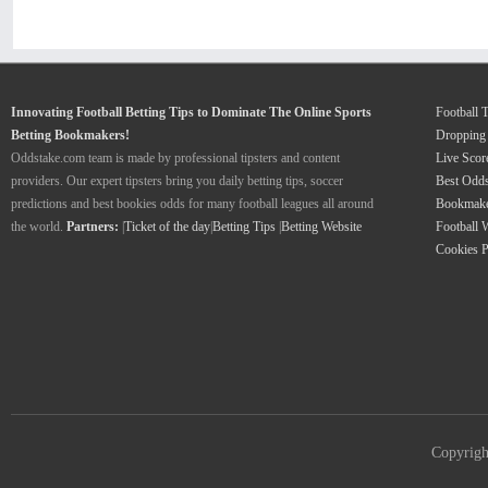
Innovating Football Betting Tips to Dominate The Online Sports
Football 
Betting Bookmakers!
Dropping
Oddstake.com team is made by professional tipsters and content
Live Scor
providers. Our expert tipsters bring you daily betting tips, soccer
Best Odd
predictions and best bookies odds for many football leagues all around
Bookmake
the world.
Partners:
|
Ticket of the day
|
Betting Tips
|
Betting Website
Football 
Cookies P
Copyrig