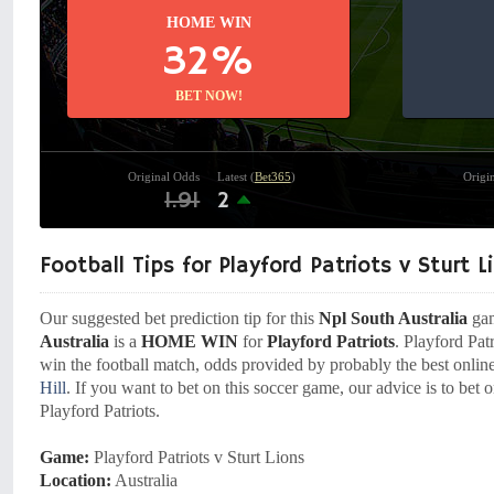
HOME WIN
32%
BET NOW!
Original Odds
Latest (
Bet365
)
Origi
1.91
2
Football Tips for Playford Patriots v Sturt L
Our suggested bet prediction tip for this
Npl South Australia
gam
Australia
is a
HOME WIN
for
Playford Patriots
. Playford Pat
win the football match, odds provided by probably the best onli
Hill
. If you want to bet on this soccer game, our advice is to bet 
Playford Patriots.
Game:
Playford Patriots v Sturt Lions
Location:
Australia