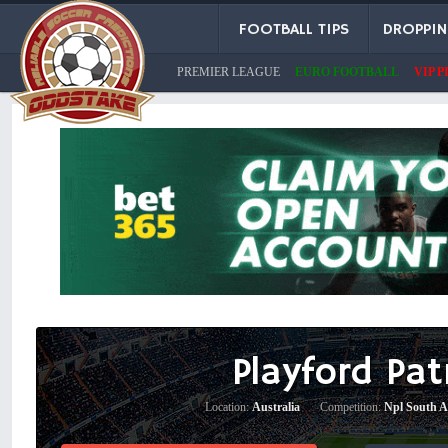
FOOTBALL TIPS
DROPPI
PREMIER LEAGUE
EURO FOOTBALL
VIP P
Playford Pat
Location:
Australia
|
Competition:
Npl South A