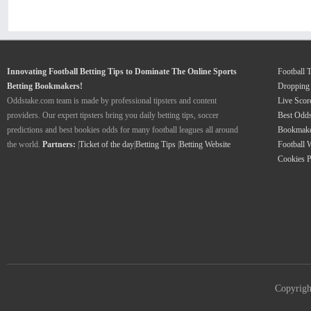
Innovating Football Betting Tips to Dominate The Online Sports
Football 
Betting Bookmakers!
Dropping
Oddstake.com team is made by professional tipsters and content
Live Scor
providers. Our expert tipsters bring you daily betting tips, soccer
Best Odd
predictions and best bookies odds for many football leagues all around
Bookmake
the world.
Partners:
|
Ticket of the day
|
Betting Tips
|
Betting Website
Football 
Cookies P
Copyrig