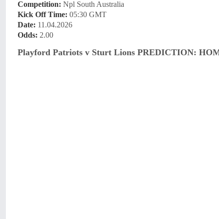
Competition:
Npl South Australia
Kick Off Time:
05:30 GMT
Date:
11.04.2026
Odds:
2.00
Playford Patriots v Sturt Lions PREDICTION: H