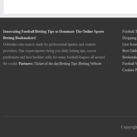
Innovating Football Betting Tips to Dominate The Online Sports
Football 
Betting Bookmakers!
Dropping
Oddstake.com team is made by professional tipsters and content
Live Scor
providers. Our expert tipsters bring you daily betting tips, soccer
Best Odd
predictions and best bookies odds for many football leagues all around
Bookmake
the world.
Partners:
|
Ticket of the day
|
Betting Tips
|
Betting Website
Football 
Cookies P
Copyrig