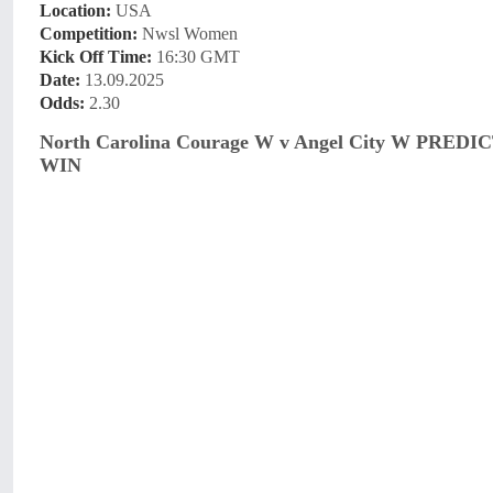
Location:
USA
Competition:
Nwsl Women
Kick Off Time:
16:30 GMT
Date:
13.09.2025
Odds:
2.30
North Carolina Courage W v Angel City W PRE
WIN