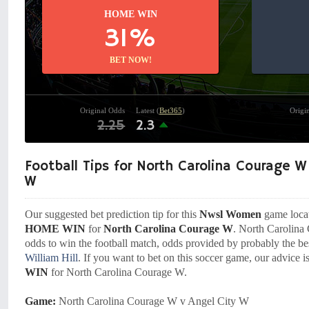
HOME WIN
31%
BET NOW!
Original Odds
Latest (
Bet365
)
Origi
2.25
2.3
Football Tips for North Carolina Courage W
W
Our suggested bet prediction tip for this
Nwsl Women
game loca
HOME WIN
for
North Carolina Courage W
. North Carolina
odds to win the football match, odds provided by probably the b
William Hill
. If you want to bet on this soccer game, our advice i
WIN
for North Carolina Courage W.
Game:
North Carolina Courage W v Angel City W