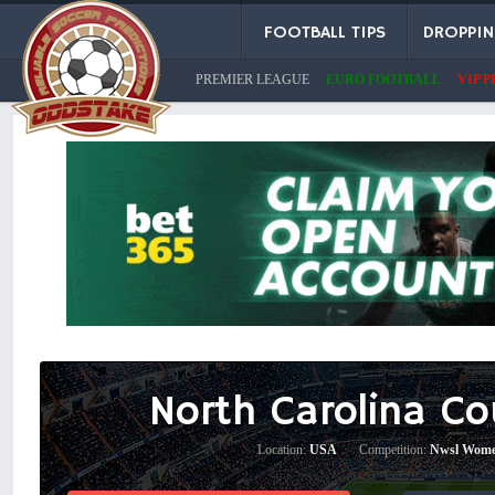
FOOTBALL TIPS
DROPPI
PREMIER LEAGUE
EURO FOOTBALL
VIP P
North Carolina C
Location:
USA
|
Competition:
Nwsl Wom