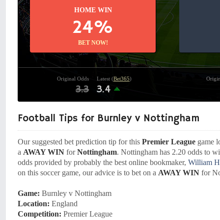
HOME WIN
24%
BET NOW!
Original Odds
Latest (
Bet365
)
Origi
3.3
3.4
Football Tips for Burnley v Nottingham
Our suggested bet prediction tip for this
Premier League
game lo
a
AWAY WIN
for
Nottingham
. Nottingham has 2.20 odds to wi
odds provided by probably the best online bookmaker,
William Hi
on this soccer game, our advice is to bet on a
AWAY WIN
for No
Game:
Burnley v Nottingham
Location:
England
Competition:
Premier League