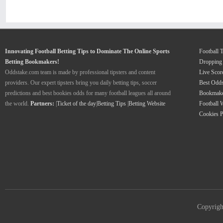
Innovating Football Betting Tips to Dominate The Online Sports
Football 
Betting Bookmakers!
Dropping
Oddstake.com team is made by professional tipsters and content
Live Scor
providers. Our expert tipsters bring you daily betting tips, soccer
Best Odd
predictions and best bookies odds for many football leagues all around
Bookmake
the world.
Partners:
|
Ticket of the day
|
Betting Tips
|
Betting Website
Football 
Cookies P
Copyrig