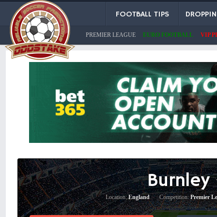
FOOTBALL TIPS
DROPPI
PREMIER LEAGUE
EURO FOOTBALL
VIP P
Burnley
Location:
England
|
Competition:
Premier L