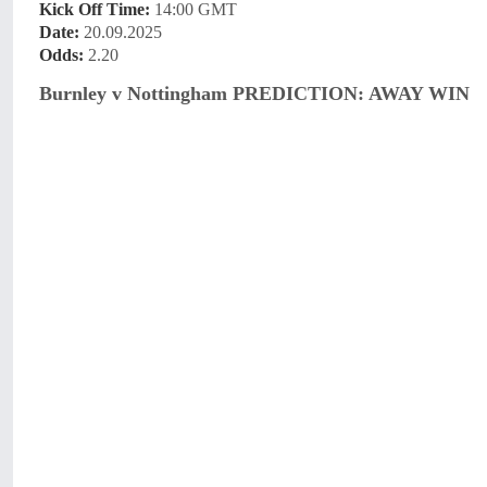
Kick Off Time:
14:00 GMT
Date:
20.09.2025
Odds:
2.20
Burnley v Nottingham PREDICTION: AWAY WIN