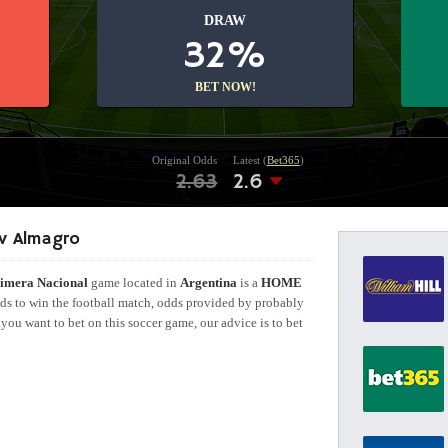
DRAW
32%
BET NOW!
Original Odds
Latest (
Bet365
)
2.63
2.6
 v Almagro
imera Nacional
game located in
Argentina
is a
HOME
dds to win the football match, odds provided by probably
f you want to bet on this soccer game, our advice is to bet