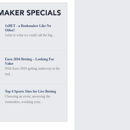
1xBET - a Bookmaker Like No
Other!
1xbet is what we could call the big...
Euro 2016 Betting – Looking For
Value
With Euro 2016 getting underway at the
end...
Top 4 Sports Sites for Live Betting
Choosing an event, assessing the
contenders, working your...