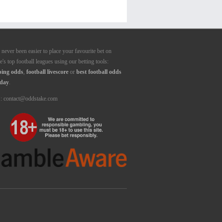
 never been easier to place your favourite bet on
's top football leagues using our betting tools:
ping odds
,
football livescore
or
best football odds
oday
.
 :
contact@oddstake.com