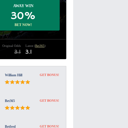
AWAY WIN
30%
BET NOW!
Original Odds
Latest (
Bet365
)
3.1
3.1
William Hill
GET BONUS!
Bet365
GET BONUS!
Betfred
GET BONUS!