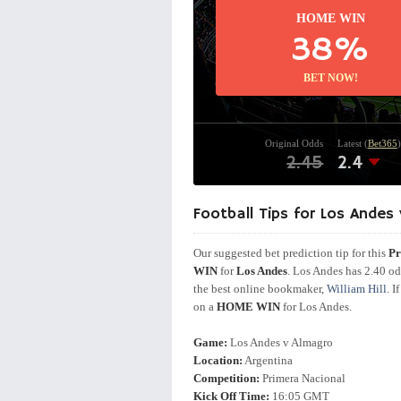
HOME WIN
38%
BET NOW!
Original Odds
Latest (
Bet365
)
2.45
2.4
Football Tips for Los Andes
Our suggested bet prediction tip for this
Pr
WIN
for
Los Andes
. Los Andes has 2.40 o
the best online bookmaker,
William Hill
. I
on a
HOME WIN
for Los Andes.
Game:
Los Andes v Almagro
Location:
Argentina
Competition:
Primera Nacional
Kick Off Time:
16:05 GMT