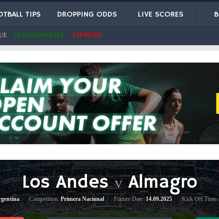
TBALL TIPS
DROPPING ODDS
LIVE SCORES
B
UE
EURO FOOTBALL
VIP PICKS
Los Andes
Almagro
v
gentina
|
Competition:
Primera Nacional
|
Fixture Date:
14.09.2025
|
Kick Off Time: