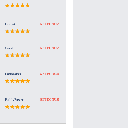
UniBet
GET BONUS!
Coral
GET BONUS!
Ladbrokes
GET BONUS!
PaddyPower
GET BONUS!