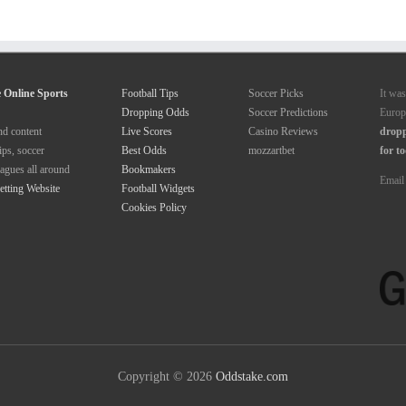
e Online Sports
Football Tips
Soccer Picks
It was
Dropping Odds
Soccer Predictions
Europe
nd content
Live Scores
Casino Reviews
drop
ips, soccer
Best Odds
mozzartbet
for t
eagues all around
Bookmakers
Email
etting Website
Football Widgets
Cookies Policy
Copyright © 2026
Oddstake.com