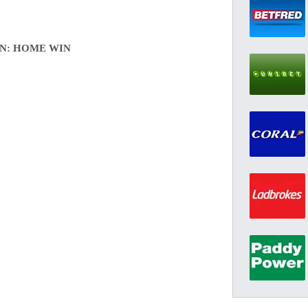
ION: HOME WIN