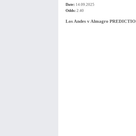
Date:
14.09.2025
Odds:
2.40
Los Andes v Almagro PREDICT