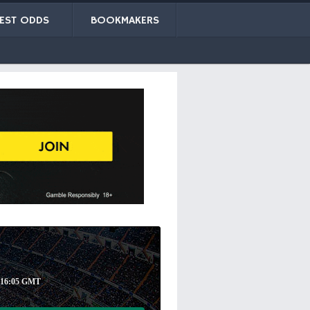
EST ODDS
BOOKMAKERS
16:05 GMT