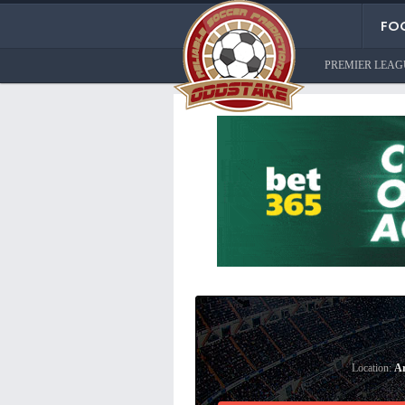
FOO
PREMIER LEAG
Location:
Ar