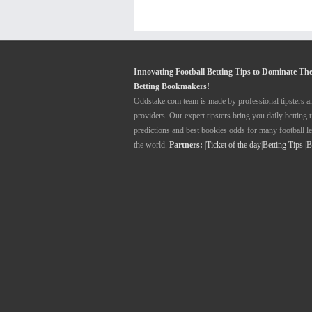
Innovating Football Betting Tips to Dominate Th
Betting Bookmakers!
Oddstake.com team is made by professional tipsters a
providers. Our expert tipsters bring you daily betting t
predictions and best bookies odds for many football l
the world.
Partners:
|
Ticket of the day
|
Betting Tips
|
B