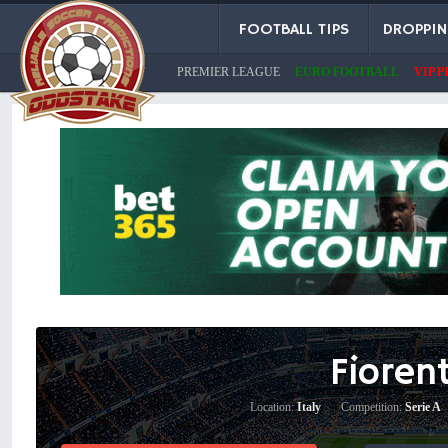
FOOTBALL TIPS
DROPPI
PREMIER LEAGUE
EURO FOOTBALL
VIP P
Fioren
Location:
Italy
|
Competition:
Serie A