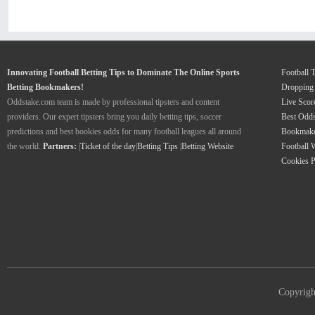
Innovating Football Betting Tips to Dominate The Online Sports
Football 
Betting Bookmakers!
Dropping
Oddstake.com team is made by professional tipsters and content
Live Scor
providers. Our expert tipsters bring you daily betting tips, soccer
Best Odd
predictions and best bookies odds for many football leagues all around
Bookmake
the world.
Partners:
|
Ticket of the day
|
Betting Tips
|
Betting Website
Football 
Cookies P
Copyrig