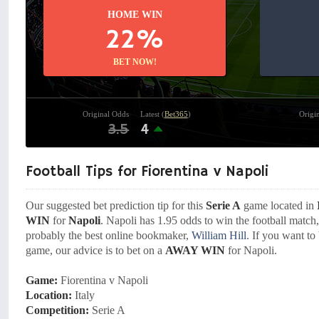
HOME WIN
22%
BET NOW!
Original Odds
Latest (
Bet365
)
Origi
3.5
4
Football Tips for Fiorentina v Napoli
Our suggested bet prediction tip for this
Serie A
game located in
WIN
for
Napoli
. Napoli has 1.95 odds to win the football match
probably the best online bookmaker,
William Hill
. If you want to 
game, our advice is to bet on a
AWAY WIN
for Napoli.
Game:
Fiorentina v Napoli
Location:
Italy
Competition:
Serie A