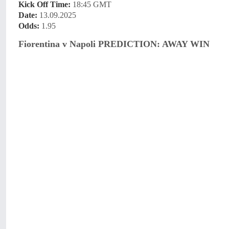
Kick Off Time:
18:45 GMT
Date:
13.09.2025
Odds:
1.95
Fiorentina v Napoli PREDICTION: AWAY WIN