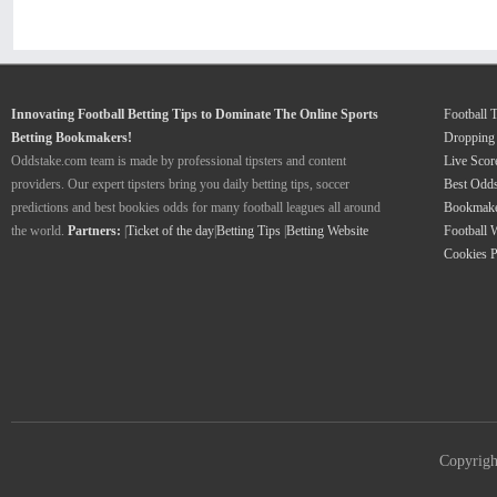
Innovating Football Betting Tips to Dominate The Online Sports
Football 
Betting Bookmakers!
Dropping
Oddstake.com team is made by professional tipsters and content
Live Scor
providers. Our expert tipsters bring you daily betting tips, soccer
Best Odd
predictions and best bookies odds for many football leagues all around
Bookmake
the world.
Partners:
|
Ticket of the day
|
Betting Tips
|
Betting Website
Football 
Cookies P
Copyrig