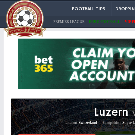
FOOTBALL TIPS
DROPPI
PREMIER LEAGUE
EURO FOOTBALL
VIP P
Luzern
Location:
Switzerland
|
Competition:
Super L