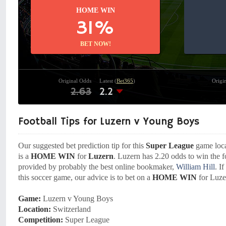
HOME WIN
31%
BET NOW!
Original Odds
Latest (
Bet365
)
Origi
2.63
2.2
Football Tips for Luzern v Young Boys
Our suggested bet prediction tip for this
Super League
game loc
is a
HOME WIN
for
Luzern
. Luzern has 2.20 odds to win the f
provided by probably the best online bookmaker,
William Hill
. I
this soccer game, our advice is to bet on a
HOME WIN
for Luze
Game:
Luzern v Young Boys
Location:
Switzerland
Competition:
Super League