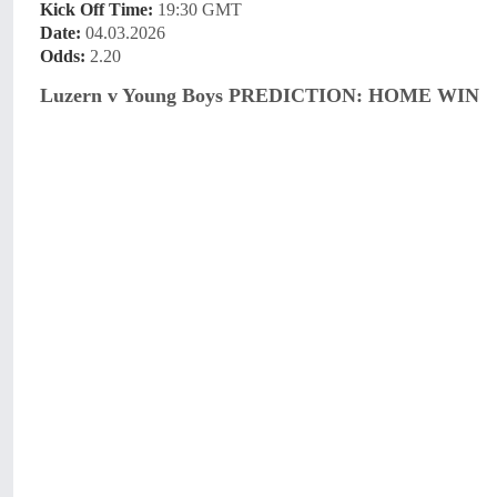
Kick Off Time:
19:30 GMT
Date:
04.03.2026
Odds:
2.20
Luzern v Young Boys PREDICTION: HOME WIN