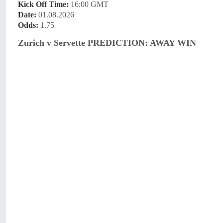
Kick Off Time:
16:00 GMT
Date:
01.08.2026
Odds:
1.75
Zurich v Servette PREDICTION: AWAY WIN