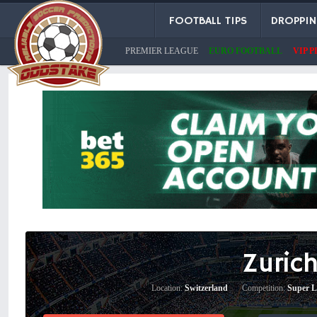
FOOTBALL TIPS
DROPPI
PREMIER LEAGUE
EURO FOOTBALL
VIP P
Zuric
Location:
Switzerland
|
Competition:
Super L