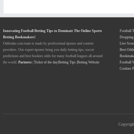
Innovating Football Betting Tips to Dominate The Online Sports
Football 
Betting Bookmakers!
Dropping
Oddstake.com team is made by professional tipsters and content
Live Scor
providers. Our expert tipsters bring you daily betting tips, soccer
Best Odd
predictions and best bookies odds for many football leagues all around
Bookmake
the world.
Partners:
|
Ticket of the day
|
Betting Tips
|
Betting Website
Football 
Cookies P
Copyrig