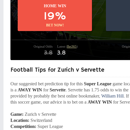
HOME WIN
19%
BET NOW!
Original Odds
Latest (
Bet365
)
Origi
3.8
3.8
Football Tips for Zurich v Servette
Our suggested bet prediction tip for this
Super League
game loc
is a
AWAY WIN
for
Servette
. Servette has 1.75 odds to win the
provided by probably the best online bookmaker,
William Hill
. I
this soccer game, our advice is to bet on a
AWAY WIN
for Serve
Game:
Zurich v Servette
Location:
Switzerland
Competition:
Super League