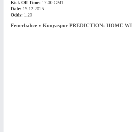
Kick Off Time:
17:00 GMT
Date:
15.12.2025
Odds:
1.20
Fenerbahce v Konyaspor PREDICTION: HOME W