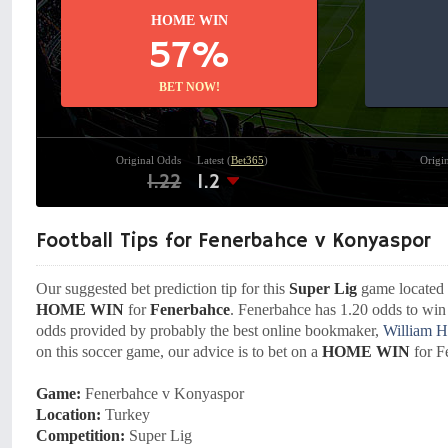
HOME WIN
57%
BET NOW!
Original Odds
Latest (
Bet365
)
Origi
1.22
1.2
Football Tips for Fenerbahce v Konyaspor
Our suggested bet prediction tip for this
Super Lig
game located
HOME WIN
for
Fenerbahce
. Fenerbahce has 1.20 odds to win 
odds provided by probably the best online bookmaker,
William Hi
on this soccer game, our advice is to bet on a
HOME WIN
for F
Game:
Fenerbahce v Konyaspor
Location:
Turkey
Competition:
Super Lig