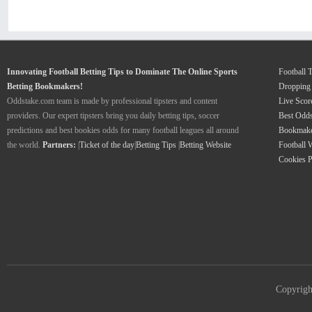
Innovating Football Betting Tips to Dominate The Online Sports
Football 
Betting Bookmakers!
Dropping
Oddstake.com team is made by professional tipsters and content
Live Scor
providers. Our expert tipsters bring you daily betting tips, soccer
Best Odd
predictions and best bookies odds for many football leagues all around
Bookmake
the world.
Partners:
|
Ticket of the day
|
Betting Tips
|
Betting Website
Football 
Cookies P
Copyrig