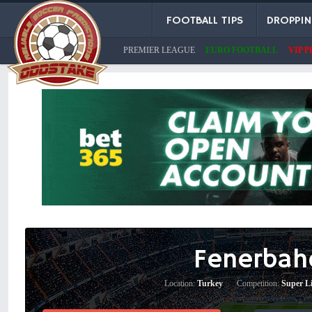
FOOTBALL TIPS
DROPPI
PREMIER LEAGUE
EURO FOOTBALL
VIP P
Fenerba
Location:
Turkey
|
Competition:
Super L