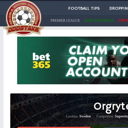
FOOTBALL TIPS
DROPPI
PREMIER LEAGUE
EURO FOOTBALL
VIP P
Orgry
Location:
Sweden
|
Competition:
Superett