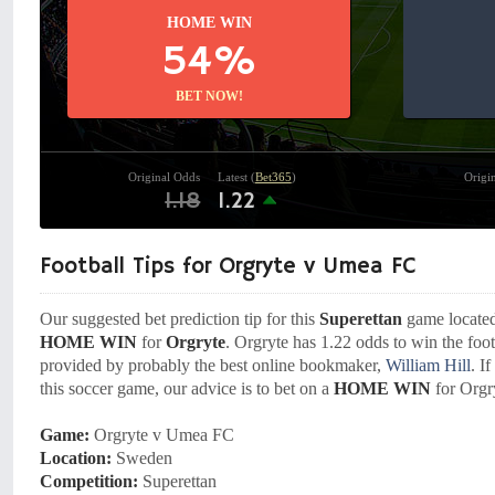
HOME WIN
54%
BET NOW!
Original Odds
Latest (
Bet365
)
Origi
1.18
1.22
Football Tips for Orgryte v Umea FC
Our suggested bet prediction tip for this
Superettan
game locate
HOME WIN
for
Orgryte
. Orgryte has 1.22 odds to win the foo
provided by probably the best online bookmaker,
William Hill
. I
this soccer game, our advice is to bet on a
HOME WIN
for Orgr
Game:
Orgryte v Umea FC
Location:
Sweden
Competition:
Superettan