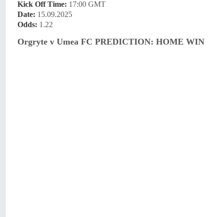
Kick Off Time:
17:00 GMT
Date:
15.09.2025
Odds:
1.22
Orgryte v Umea FC PREDICTION: HOME WIN