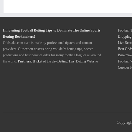
Innovating Football Betting Tips to Dominate The Online Sports
Football 
Betting Bookmakers!
Dropping
Oddstake.com team is made by professional tipsters and content
Live Scor
providers. Our expert tipsters bring you daily betting tips, soccer
Best Odd
predictions and best bookies odds for many football leagues all around
Bookmake
the world.
Partners:
|
Ticket of the day
|
Betting Tips
|
Betting Website
Football 
Cookies P
Copyrig