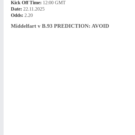
Kick Off Time:
12:00 GMT
Date:
22.11.2025
Odds:
2.20
Middelfart v B.93 PREDICTION: AVOID