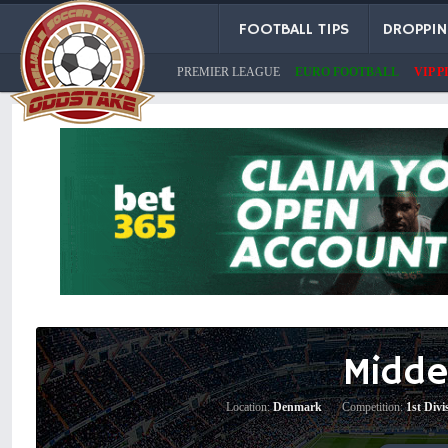
FOOTBALL TIPS
DROPPI
PREMIER LEAGUE
EURO FOOTBALL
VIP P
Midde
Location:
Denmark
|
Competition:
1st Divi