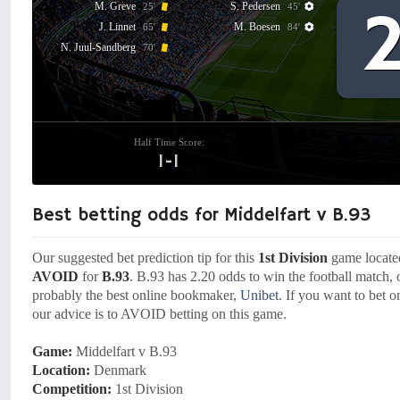
M. Greve
S. Pedersen
25'
45'
J. Linnet
M. Boesen
65'
84'
N. Juul-Sandberg
70'
Half Time Score:
1-1
Best betting odds for Middelfart v B.93
Our suggested bet prediction tip for this
1st Division
game locate
AVOID
for
B.93
. B.93 has 2.20 odds to win the football match,
probably the best online bookmaker,
Unibet
. If you want to bet o
our advice is to AVOID betting on this game.
Game:
Middelfart v B.93
Location:
Denmark
Competition:
1st Division