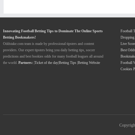
Innovating Football Betting Tips to Dominate The Online Sports
Football 
Betting Bookmakers!
Dropping
Oddstake.com team is made by professional tipsters and content
Live Scor
providers. Our expert tipsters bring you daily betting tips, soccer
Best Odd
predictions and best bookies odds for many football leagues all around
Bookmake
the world.
Partners:
|
Ticket of the day
|
Betting Tips
|
Betting Website
Football 
Cookies P
Copyrig