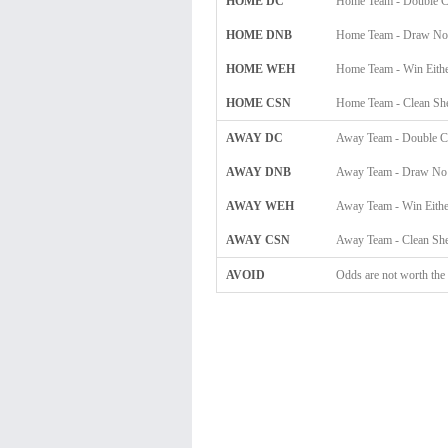
HOME DC
Home Team - Double 
HOME DNB
Home Team - Draw No 
HOME WEH
Home Team - Win Eithe
HOME CSN
Home Team - Clean She
AWAY DC
Away Team - Double C
AWAY DNB
Away Team - Draw No 
AWAY WEH
Away Team - Win Eithe
AWAY CSN
Away Team - Clean She
AVOID
Odds are not worth the 