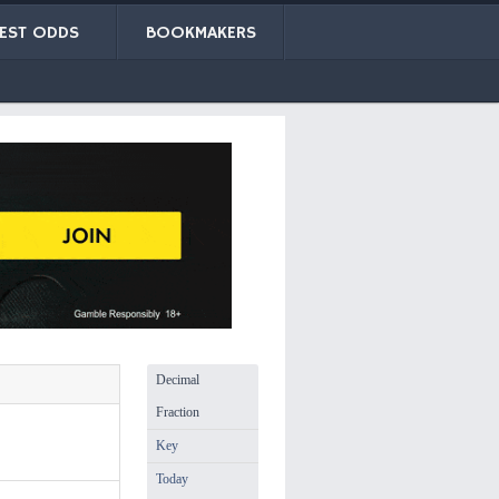
EST ODDS
BOOKMAKERS
Decimal
Fraction
Key
Today