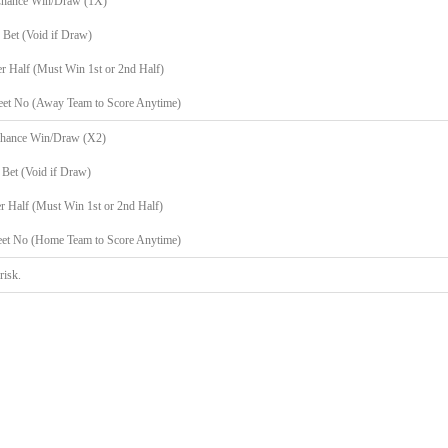
Chance Win/Draw (1X)
Bet (Void if Draw)
r Half (Must Win 1st or 2nd Half)
et No (Away Team to Score Anytime)
hance Win/Draw (X2)
Bet (Void if Draw)
r Half (Must Win 1st or 2nd Half)
et No (Home Team to Score Anytime)
risk.