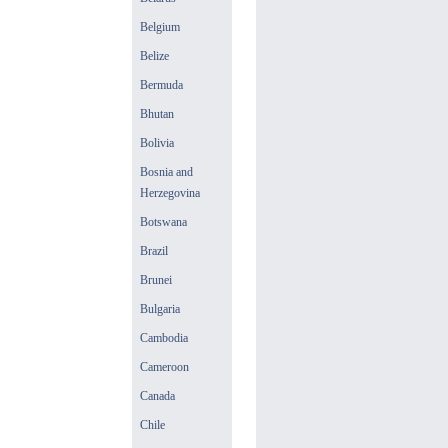
Belgium
Belize
Bermuda
Bhutan
Bolivia
Bosnia and
Herzegovina
Botswana
Brazil
Brunei
Bulgaria
Cambodia
Cameroon
Canada
Chile