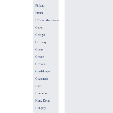
Finland
France
FYR of Macedonia
Gabon
Georgia
Germany
Ghana
Greece
Grenada
Guadeloupe
Guatemala
Haiti
Honduras
Hong Kong
Hungary