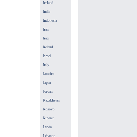
Iceland
India
Indonesia
Iran
Iraq
Ireland
Israel
Italy
Jamaica
Japan
Jordan
Kazakhstan
Kosovo
Kuwait
Latvia
Lebanon