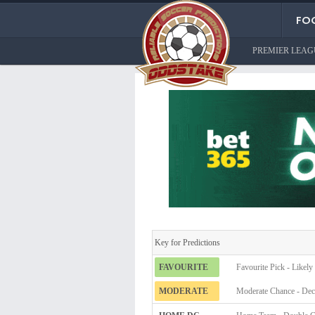
FOO
PREMIER LEAG
Key for Predictions
FAVOURITE
Favourite Pick - Likely
MODERATE
Moderate Chance - Dec