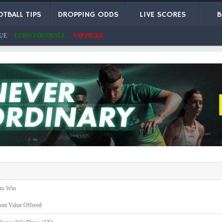
TBALL TIPS
DROPPING ODDS
LIVE SCORES
B
UE
EURO FOOTBALL
VIP PICKS
 to Win
ent Value Offered