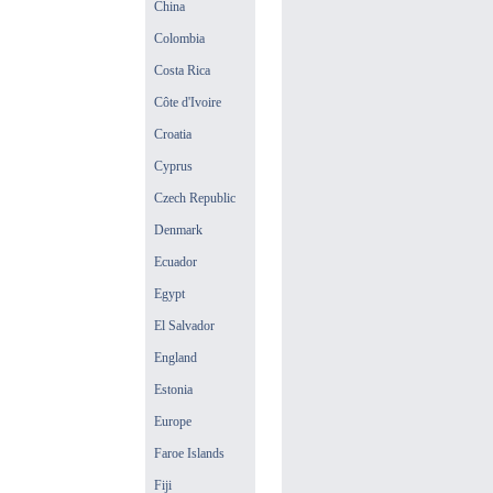
China
Colombia
Costa Rica
Côte d'Ivoire
Croatia
Cyprus
Czech Republic
Denmark
Ecuador
Egypt
El Salvador
England
Estonia
Europe
Faroe Islands
Fiji