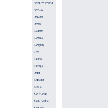
Northern Ireland
Norway
Oceania
Oman
Pakistan
Panama
Paraguay
Peru
Poland
Portugal
Qatar
Romania
Russia
San Marino
Saudi Arabia
Scotland