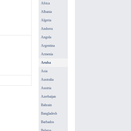
Africa
Albania
Algeria
Andorra
Angola
Argentina
Armenia
Aruba
Asia
Australia
Austria
Azerbaijan
Bahrain
Bangladesh
Barbados
Belarus