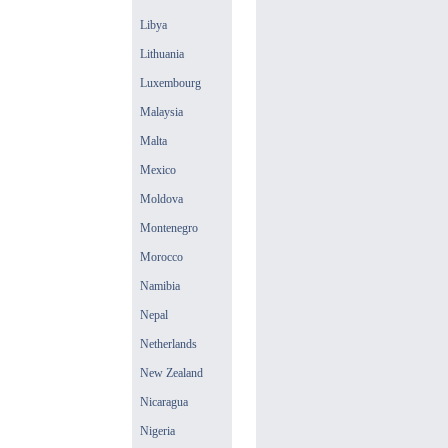
Libya
Lithuania
Luxembourg
Malaysia
Malta
Mexico
Moldova
Montenegro
Morocco
Namibia
Nepal
Netherlands
New Zealand
Nicaragua
Nigeria